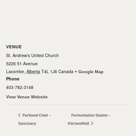
VENUE
St. Andrew’s United Church
5226 51 Avenue
Lacombe
,
Alberta
T4L 1J6
Canada
+ Google Map
Phone
403-782-3148
View Venue Website
Parkland Choir –
Fermentation Station –
Sanctuary
Kitchen/Hall