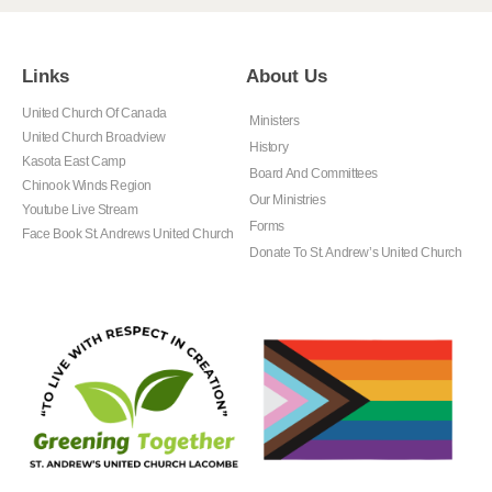
Links
About Us
United Church Of Canada
Ministers
United Church Broadview
History
Kasota East Camp
Board And Committees
Chinook Winds Region
Our Ministries
Youtube Live Stream
Forms
Face Book St. Andrews United Church
Donate To St. Andrew’s United Church