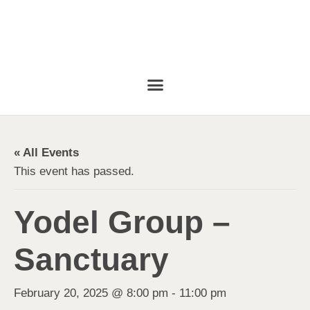
« All Events
This event has passed.
Yodel Group –
Sanctuary
February 20, 2025 @ 8:00 pm
-
11:00 pm