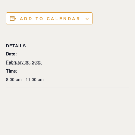
ADD TO CALENDAR
DETAILS
Date:
February 20, 2025
Time:
8:00 pm - 11:00 pm