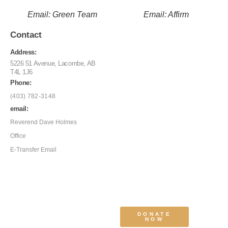
Email: Green Team
Email: Affirm
Contact
Address:
5226 51 Avenue, Lacombe, AB
T4L 1J6
Phone:
(403) 782-3148
email:
Reverend Dave Holmes
Office
E-Transfer Email
DONATE
NOW