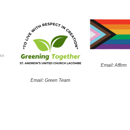
rch
Email: Affirm
Email: Green Team