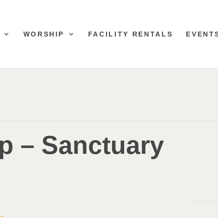
WORSHIP
FACILITY RENTALS
EVENT
p – Sanctuary