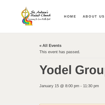
HOME
ABOUT US
« All Events
This event has passed.
Yodel Grou
January 15 @ 8:00 pm
-
11:30 pm