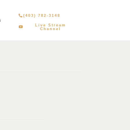
(403) 782-3148
S
Live Stream
Channel