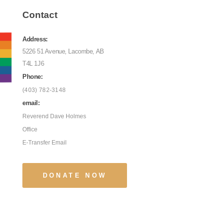
Contact
Address:
5226 51 Avenue, Lacombe, AB
T4L 1J6
Phone:
(403) 782-3148
email:
Reverend Dave Holmes
Office
E-Transfer Email
DONATE NOW