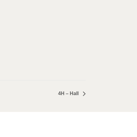
4H – Hall