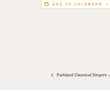
ADD TO CALENDAR
Parkland Classical Singers 