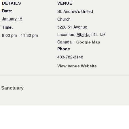
DETAILS
VENUE
Date:
St. Andrew’s United
January 15
Church
5226 51 Avenue
Time:
Lacombe
,
Alberta
T4L 1J6
8:00 pm - 11:30 pm
Canada
+ Google Map
Phone
403-782-3148
View Venue Website
– Sanctuary