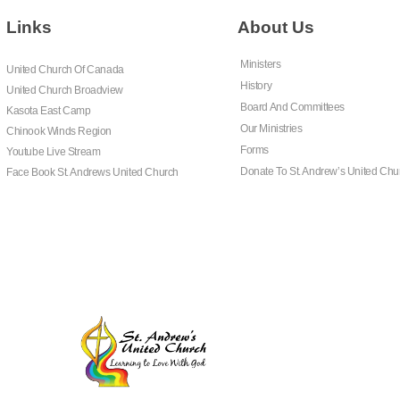
Links
About Us
Ministers
United Church Of Canada
History
United Church Broadview
Board And Committees
Kasota East Camp
Our Ministries
Chinook Winds Region
Forms
Youtube Live Stream
Donate To St. Andrew’s United Chu
Face Book St. Andrews United Church