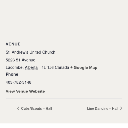
VENUE
St. Andrew’s United Church
5226 51 Avenue
Lacombe
,
Alberta
T4L 1J6
Canada
+ Google Map
Phone
403-782-3148
View Venue Website
Cubs/Scouts – Hall
Line Dancing – Hall