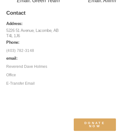
Email: Green Team
Email: Affirm
Contact
Address:
5226 51 Avenue, Lacombe, AB
T4L 1J6
Phone:
(403) 782-3148
email:
Reverend Dave Holmes
Office
E-Transfer Email
DONATE
NOW