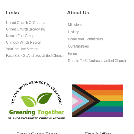
Links
About Us
United Church Of Canada
Ministers
United Church Broadview
History
Kasota East Camp
Board And Committees
Chinook Winds Region
Our Ministries
Youtube Live Stream
Forms
Face Book St. Andrews United Church
Donate To St. Andrew’s United Church