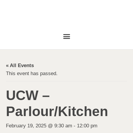
« All Events
This event has passed.
UCW –
Parlour/Kitchen
February 19, 2025 @ 9:30 am
-
12:00 pm