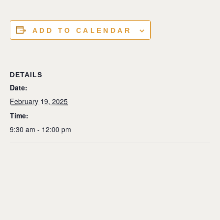
ADD TO CALENDAR
DETAILS
Date:
February 19, 2025
Time:
9:30 am - 12:00 pm