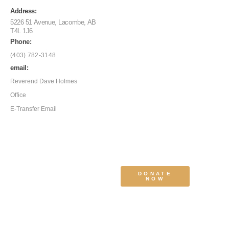
Address:
5226 51 Avenue, Lacombe, AB
T4L 1J6
Phone:
(403) 782-3148
email:
Reverend Dave Holmes
Office
E-Transfer Email
DONATE
NOW