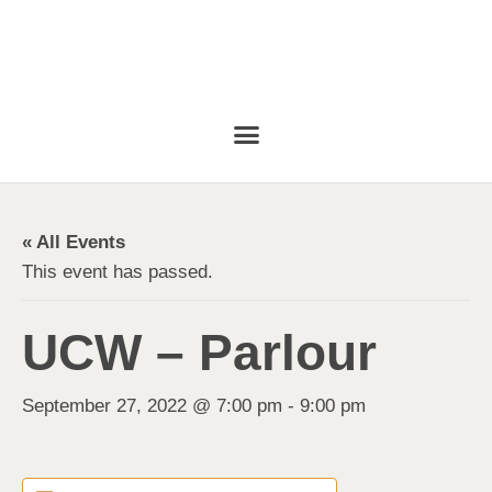
« All Events
This event has passed.
UCW – Parlour
September 27, 2022 @ 7:00 pm
-
9:00 pm