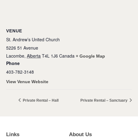
VENUE
St. Andrew’s United Church
5226 51 Avenue
Lacombe
,
Alberta
T4L 1J6
Canada
+ Google Map
Phone
403-782-3148
View Venue Website
Private Rental – Hall
Private Rental – Sanctuary
Links
About Us