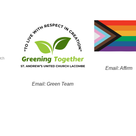
rch
Email: Affirm
Email: Green Team