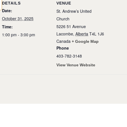
DETAILS
VENUE
Date:
St. Andrew’s United
October 31, 2025
Church
5226 51 Avenue
Time:
Lacombe
,
Alberta
T4L 1J6
1:00 pm - 3:00 pm
Canada
+ Google Map
Phone
403-782-3148
View Venue Website