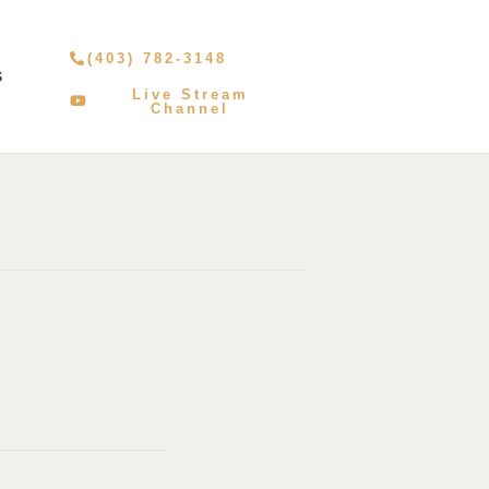
(403) 782-3148
S
Live Stream
Channel