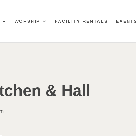
WORSHIP
FACILITY RENTALS
EVENT
tchen & Hall
pm