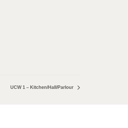
UCW 1 – Kitchen/Hall/Parlour