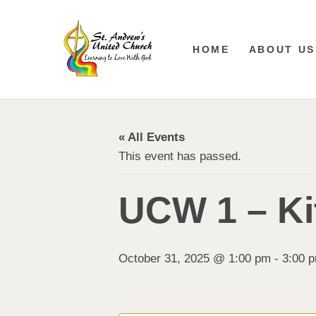
HOME
ABOUT US
« All Events
This event has passed.
UCW 1 – Ki
October 31, 2025 @ 1:00 pm
-
3:00 