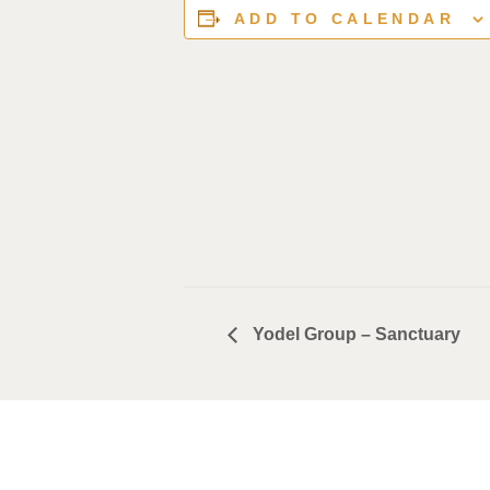
ADD TO CALENDAR
Yodel Group – Sanctuary