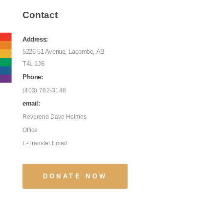
Contact
Address:
5226 51 Avenue, Lacombe, AB
T4L 1J6
Phone:
(403) 782-3148
email:
Reverend Dave Holmes
Office
E-Transfer Email
DONATE NOW