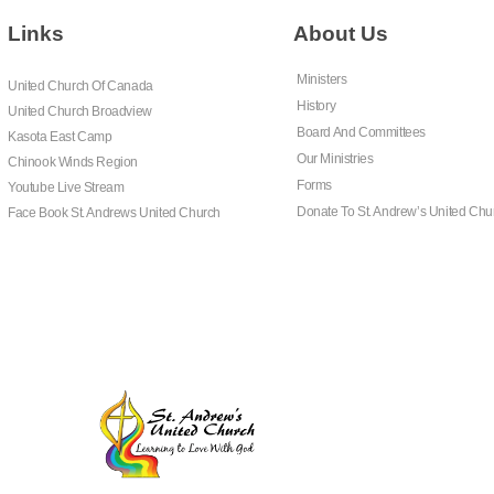
Links
About Us
Ministers
United Church Of Canada
History
United Church Broadview
Board And Committees
Kasota East Camp
Our Ministries
Chinook Winds Region
Forms
Youtube Live Stream
Donate To St. Andrew’s United Chu
Face Book St. Andrews United Church