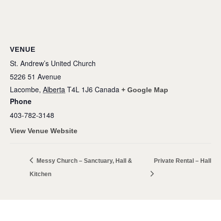
VENUE
St. Andrew’s United Church
5226 51 Avenue
Lacombe
,
Alberta
T4L 1J6
Canada
+ Google Map
Phone
403-782-3148
View Venue Website
Messy Church – Sanctuary, Hall &
Private Rental – Hall
Kitchen