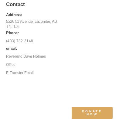
Contact
Address:
5226 51 Avenue, Lacombe, AB
T4L 1J6
Phone:
(403) 782-3148
email:
Reverend Dave Holmes
Office
E-Transfer Email
DONATE
NOW