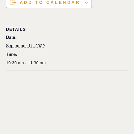
ADD TO CALENDAR
DETAILS
Date:
September 11, 2022
Time:
10:30 am - 11:30 am