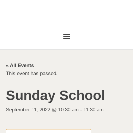
« All Events
This event has passed.
Sunday School
September 11, 2022 @ 10:30 am
-
11:30 am