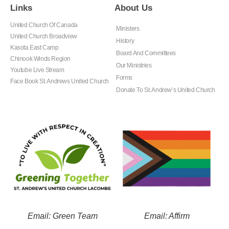
Links
About Us
United Church Of Canada
Ministers
United Church Broadview
History
Kasota East Camp
Board And Committees
Chinook Winds Region
Our Ministries
Youtube Live Stream
Forms
Face Book St. Andrews United Church
Donate To St. Andrew’s United Church
Email: Green Team
Email: Affirm