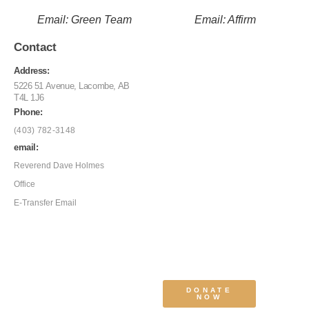
Email: Green Team
Email: Affirm
Contact
Address:
5226 51 Avenue, Lacombe, AB
T4L 1J6
Phone:
(403) 782-3148
email:
Reverend Dave Holmes
Office
E-Transfer Email
DONATE
NOW