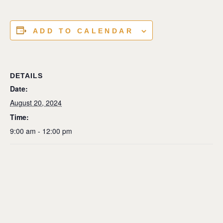
ADD TO CALENDAR
DETAILS
Date:
August 20, 2024
Time:
9:00 am - 12:00 pm