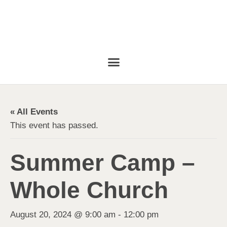
« All Events
This event has passed.
Summer Camp –
Whole Church
August 20, 2024 @ 9:00 am
-
12:00 pm