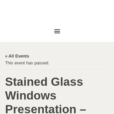
« All Events
This event has passed.
Stained Glass
Windows
Presentation –