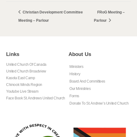
Christian Development Committee
FRoG Meeting –
Meeting – Parlour
Parlour
Links
About Us
United Church Of Canada
Ministers
United Church Broadview
History
Kasota East Camp
Board And Committees
Chinook Winds Region
Our Ministries
Youtube Live Stream
Forms
Face Book St. Andrews United Church
Donate To St. Andrew’s United Church