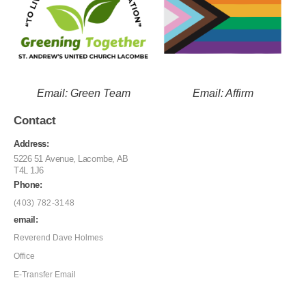
Email: Green Team
Email: Affirm
Contact
Address:
5226 51 Avenue, Lacombe, AB
T4L 1J6
Phone:
(403) 782-3148
email:
Reverend Dave Holmes
Office
E-Transfer Email