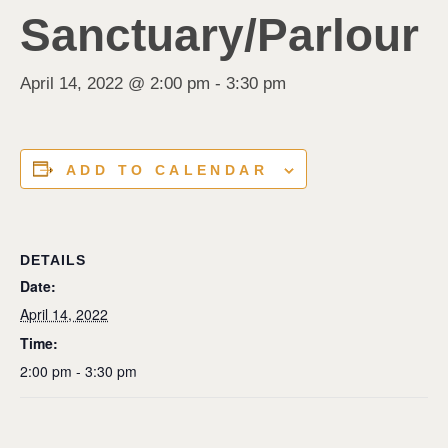
Sanctuary/Parlour
April 14, 2022 @ 2:00 pm
-
3:30 pm
ADD TO CALENDAR
DETAILS
Date:
April 14, 2022
Time:
2:00 pm - 3:30 pm