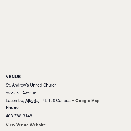
VENUE
St. Andrew’s United Church
5226 51 Avenue
Lacombe
,
Alberta
T4L 1J6
Canada
+ Google Map
Phone
403-782-3148
View Venue Website