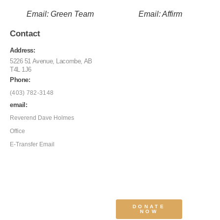
Email: Green Team
Email: Affirm
Contact
Address:
5226 51 Avenue, Lacombe, AB
T4L 1J6
Phone:
(403) 782-3148
email:
Reverend Dave Holmes
Office
E-Transfer Email
DONATE
NOW