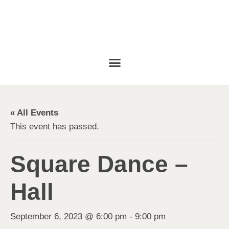
« All Events
This event has passed.
Square Dance –
Hall
September 6, 2023 @ 6:00 pm
-
9:00 pm