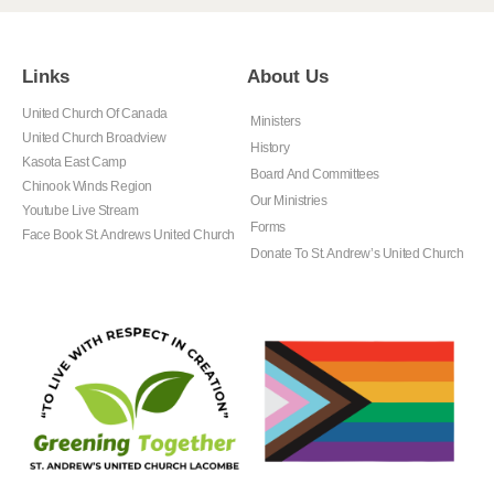
Links
About Us
United Church Of Canada
Ministers
United Church Broadview
History
Kasota East Camp
Board And Committees
Chinook Winds Region
Our Ministries
Youtube Live Stream
Forms
Face Book St. Andrews United Church
Donate To St. Andrew’s United Church