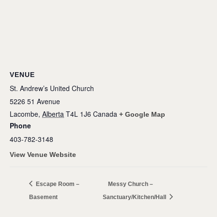
VENUE
St. Andrew’s United Church
5226 51 Avenue
Lacombe
,
Alberta
T4L 1J6
Canada
+ Google Map
Phone
403-782-3148
View Venue Website
Escape Room –
Messy Church –
Basement
Sanctuary/Kitchen/Hall