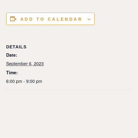
ADD TO CALENDAR
DETAILS
Date:
September 6, 2023
Time:
6:00 pm - 9:00 pm