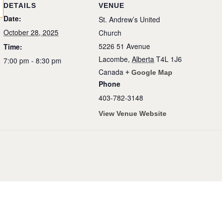
DETAILS
VENUE
Date:
St. Andrew’s United
October 28, 2025
Church
5226 51 Avenue
Time:
Lacombe
,
Alberta
T4L 1J6
7:00 pm - 8:30 pm
Canada
+ Google Map
Phone
403-782-3148
View Venue Website