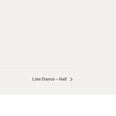
Line Dance – Hall