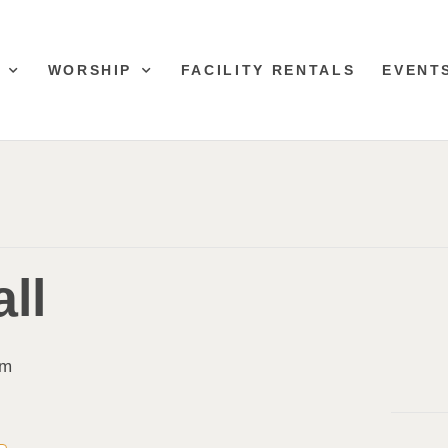
WORSHIP
FACILITY RENTALS
EVENT
ll
pm