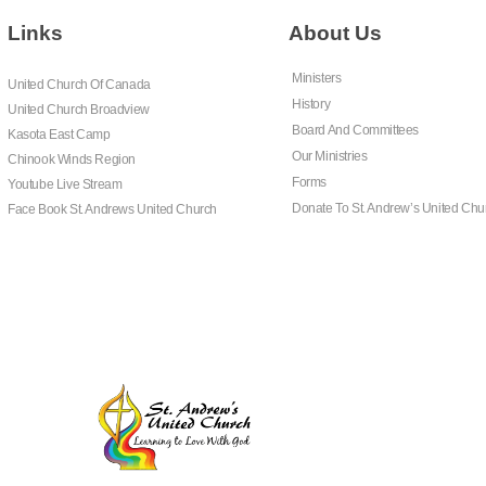
Links
About Us
Ministers
United Church Of Canada
History
United Church Broadview
Board And Committees
Kasota East Camp
Our Ministries
Chinook Winds Region
Forms
Youtube Live Stream
Donate To St. Andrew’s United Chu
Face Book St. Andrews United Church