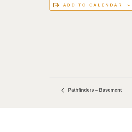
ADD TO CALENDAR
Pathfinders – Basement