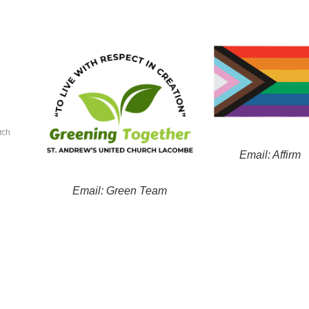
rch
Email: Affirm
Email: Green Team