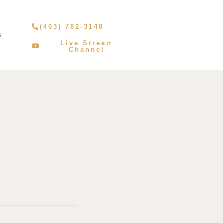
(403) 782-3148
S
Live Stream
Channel