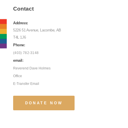
Contact
Address:
5226 51 Avenue, Lacombe, AB
T4L 1J6
Phone:
(403) 782-3148
email:
Reverend Dave Holmes
Office
E-Transfer Email
DONATE NOW