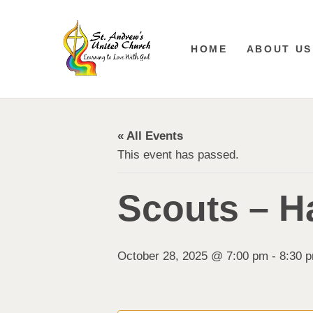
HOME
ABOUT US
« All Events
This event has passed.
Scouts – Ha
October 28, 2025 @ 7:00 pm
-
8:30 