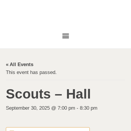
« All Events
This event has passed.
Scouts – Hall
September 30, 2025 @ 7:00 pm
-
8:30 pm