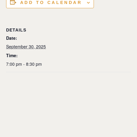
ADD TO CALENDAR
DETAILS
Date:
September 30, 2025
Time:
7:00 pm - 8:30 pm