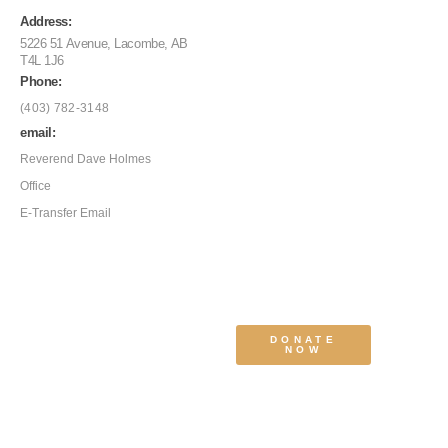
Address:
5226 51 Avenue, Lacombe, AB
T4L 1J6
Phone:
(403) 782-3148
email:
Reverend Dave Holmes
Office
E-Transfer Email
DONATE
NOW