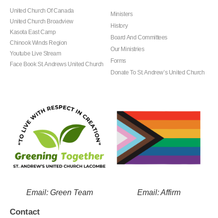
United Church Of Canada
Ministers
United Church Broadview
History
Kasota East Camp
Board And Committees
Chinook Winds Region
Our Ministries
Youtube Live Stream
Forms
Face Book St. Andrews United Church
Donate To St. Andrew’s United Church
Email: Green Team
Email: Affirm
Contact