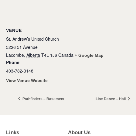
VENUE
St. Andrew’s United Church
5226 51 Avenue
Lacombe
,
Alberta
T4L 1J6
Canada
+ Google Map
Phone
403-782-3148
View Venue Website
Pathfinders – Basement
Line Dance – Hall
Links
About Us