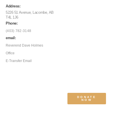
Address:
5226 51 Avenue, Lacombe, AB
T4L 1J6
Phone:
(403) 782-3148
email:
Reverend Dave Holmes
Office
E-Transfer Email
DONATE
NOW