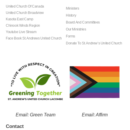
United Church Of Canada
Ministers
United Church Broadview
History
Kasota East Camp
Board And Committees
Chinook Winds Region
Our Ministries
Youtube Live Stream
Forms
Face Book St. Andrews United Church
Donate To St. Andrew’s United Church
Email: Green Team
Email: Affirm
Contact