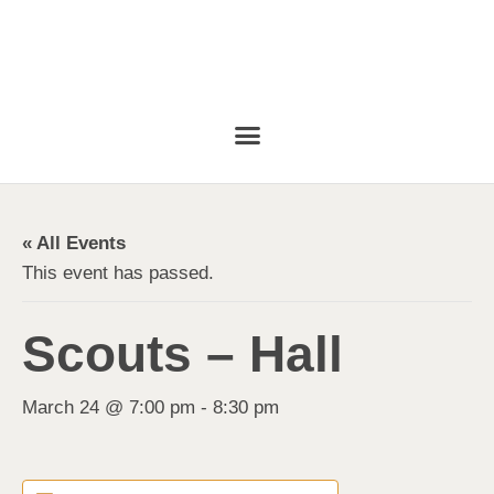
« All Events
This event has passed.
Scouts – Hall
March 24 @ 7:00 pm
-
8:30 pm