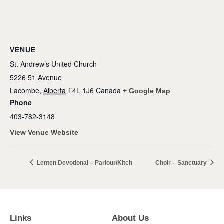
VENUE
St. Andrew’s United Church
5226 51 Avenue
Lacombe
,
Alberta
T4L 1J6
Canada
+ Google Map
Phone
403-782-3148
View Venue Website
Lenten Devotional – Parlour/Kitch
Choir – Sanctuary
Links
About Us