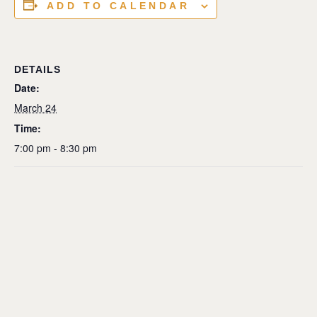
ADD TO CALENDAR
DETAILS
Date:
March 24
Time:
7:00 pm - 8:30 pm