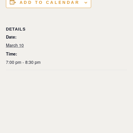
ADD TO CALENDAR
DETAILS
Date:
March 10
Time:
7:00 pm - 8:30 pm