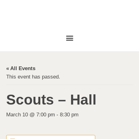
« All Events
This event has passed.
Scouts – Hall
March 10 @ 7:00 pm
-
8:30 pm