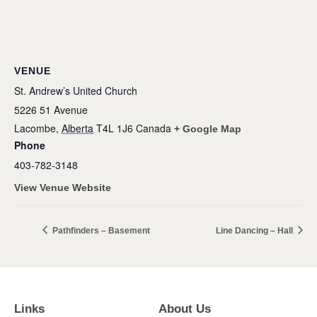
VENUE
St. Andrew’s United Church
5226 51 Avenue
Lacombe
,
Alberta
T4L 1J6
Canada
+ Google Map
Phone
403-782-3148
View Venue Website
Pathfinders – Basement
Line Dancing – Hall
Links
About Us