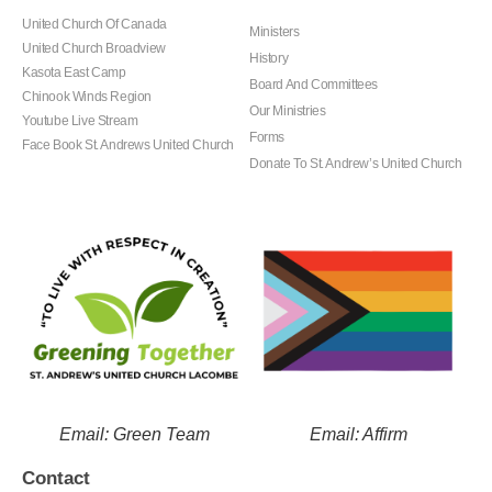
United Church Of Canada
Ministers
United Church Broadview
History
Kasota East Camp
Board And Committees
Chinook Winds Region
Our Ministries
Youtube Live Stream
Forms
Face Book St. Andrews United Church
Donate To St. Andrew’s United Church
Email: Green Team
Email: Affirm
Contact