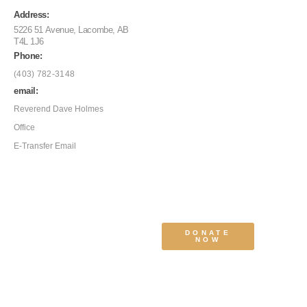
Address:
5226 51 Avenue, Lacombe, AB
T4L 1J6
Phone:
(403) 782-3148
email:
Reverend Dave Holmes
Office
E-Transfer Email
DONATE
NOW