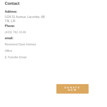
Contact
Address:
5226 51 Avenue, Lacombe, AB
T4L 1J6
Phone:
(403) 782-3148
email:
Reverend Dave Holmes
Office
E-Transfer Email
DONATE
NOW