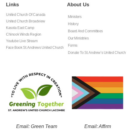
Links
About Us
United Church Of Canada
Ministers
United Church Broadview
History
Kasota East Camp
Board And Committees
Chinook Winds Region
Our Ministries
Youtube Live Stream
Forms
Face Book St. Andrews United Church
Donate To St. Andrew’s United Church
Email: Green Team
Email: Affirm