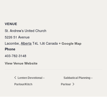
VENUE
St. Andrew’s United Church
5226 51 Avenue
Lacombe
,
Alberta
T4L 1J6
Canada
+ Google Map
Phone
403-782-3148
View Venue Website
Lenten Devotional –
Sabbatical Planning –
Parlour/Kitch
Parlour