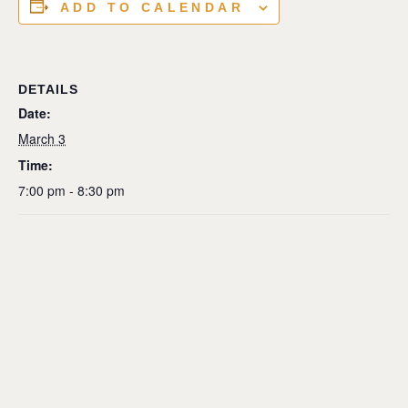
ADD TO CALENDAR
DETAILS
Date:
March 3
Time:
7:00 pm - 8:30 pm