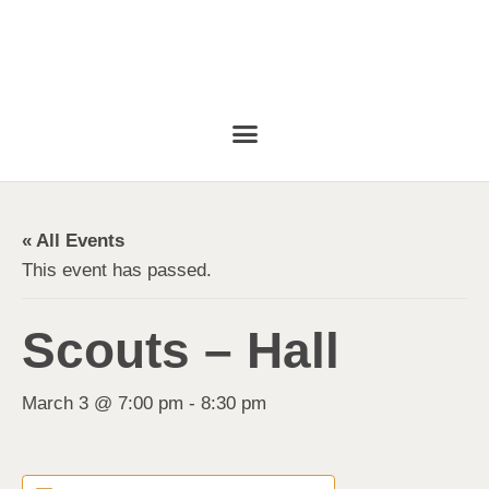
« All Events
This event has passed.
Scouts – Hall
March 3 @ 7:00 pm
-
8:30 pm