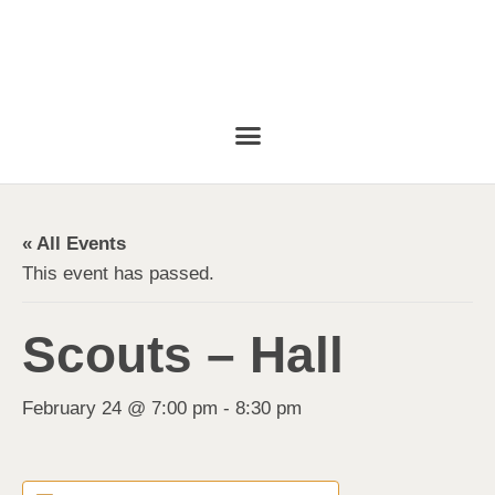
« All Events
This event has passed.
Scouts – Hall
February 24 @ 7:00 pm
-
8:30 pm