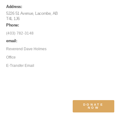
Address:
5226 51 Avenue, Lacombe, AB
T4L 1J6
Phone:
(403) 782-3148
email:
Reverend Dave Holmes
Office
E-Transfer Email
DONATE
NOW