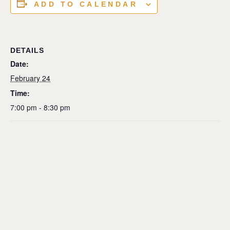
ADD TO CALENDAR
DETAILS
Date:
February 24
Time:
7:00 pm - 8:30 pm