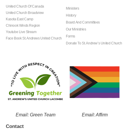
United Church Of Canada
Ministers
United Church Broadview
History
Kasota East Camp
Board And Committees
Chinook Winds Region
Our Ministries
Youtube Live Stream
Forms
Face Book St. Andrews United Church
Donate To St. Andrew’s United Church
Email: Green Team
Email: Affirm
Contact