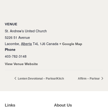
VENUE
St. Andrew’s United Church
5226 51 Avenue
Lacombe
,
Alberta
T4L 1J6
Canada
+ Google Map
Phone
403-782-3148
View Venue Website
Lenten Devotional – Parlour/Kitch
Affirm – Parlour
Links
About Us