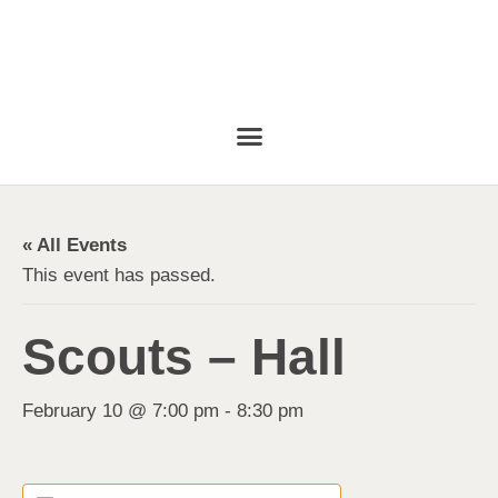
« All Events
This event has passed.
Scouts – Hall
February 10 @ 7:00 pm
-
8:30 pm