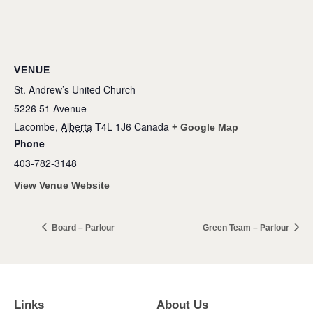
VENUE
St. Andrew’s United Church
5226 51 Avenue
Lacombe
,
Alberta
T4L 1J6
Canada
+ Google Map
Phone
403-782-3148
View Venue Website
Board – Parlour
Green Team – Parlour
Links
About Us