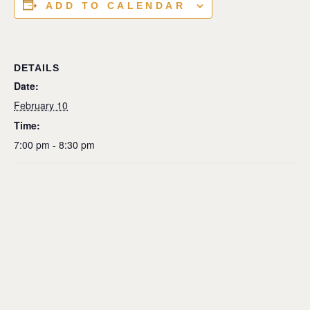
ADD TO CALENDAR
DETAILS
Date:
February 10
Time:
7:00 pm - 8:30 pm