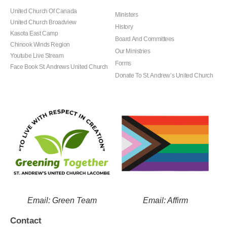
United Church Of Canada
Ministers
United Church Broadview
History
Kasota East Camp
Board And Committees
Chinook Winds Region
Our Ministries
Youtube Live Stream
Forms
Face Book St. Andrews United Church
Donate To St. Andrew’s United Church
Email: Green Team
Email: Affirm
Contact