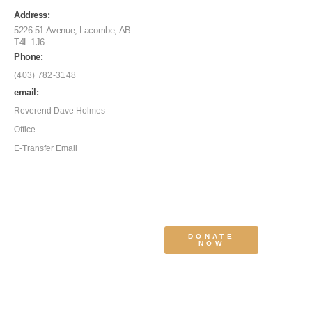
Address:
5226 51 Avenue, Lacombe, AB
T4L 1J6
Phone:
(403) 782-3148
email:
Reverend Dave Holmes
Office
E-Transfer Email
DONATE
NOW