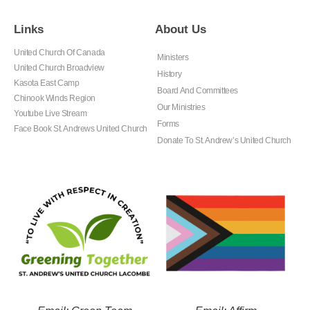
Links
About Us
United Church Of Canada
Ministers
United Church Broadview
History
Kasota East Camp
Board And Committees
Chinook Winds Region
Our Ministries
Youtube Live Stream
Forms
Face Book St. Andrews United Church
Donate To St. Andrew’s United Church