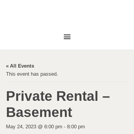
« All Events
This event has passed.
Private Rental –
Basement
May 24, 2023 @ 6:00 pm
-
8:00 pm