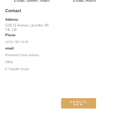
Email: Green Team
Email: Affirm
Contact
Address:
5226 51 Avenue, Lacombe, AB
T4L 1J6
Phone:
(403) 782-3148
email:
Reverend Dave Holmes
Office
E-Transfer Email
DONATE
NOW