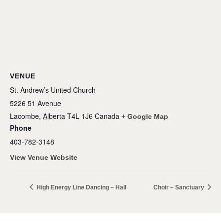
VENUE
St. Andrew’s United Church
5226 51 Avenue
Lacombe
,
Alberta
T4L 1J6
Canada
+ Google Map
Phone
403-782-3148
View Venue Website
High Energy Line Dancing – Hall
Choir – Sanctuary