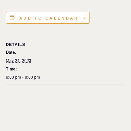
ADD TO CALENDAR
DETAILS
Date:
May 24, 2023
Time:
6:00 pm - 8:00 pm