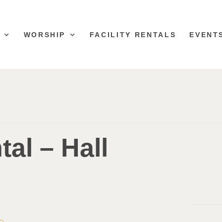
WORSHIP
FACILITY RENTALS
EVENT
tal – Hall