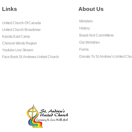
Links
About Us
Ministers
United Church Of Canada
History
United Church Broadview
Board And Committees
Kasota East Camp
Our Ministries
Chinook Winds Region
Forms
Youtube Live Stream
Donate To St. Andrew’s United Chu
Face Book St. Andrews United Church