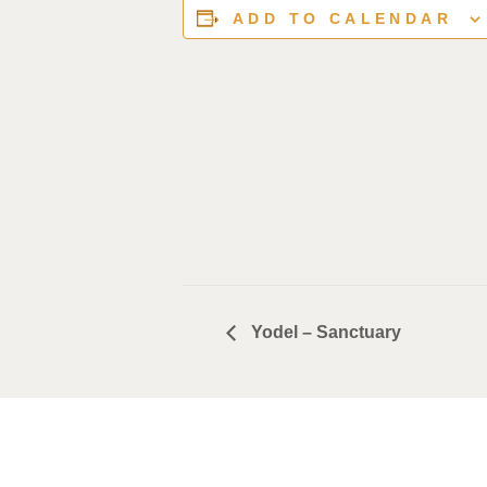
ADD TO CALENDAR
Yodel – Sanctuary