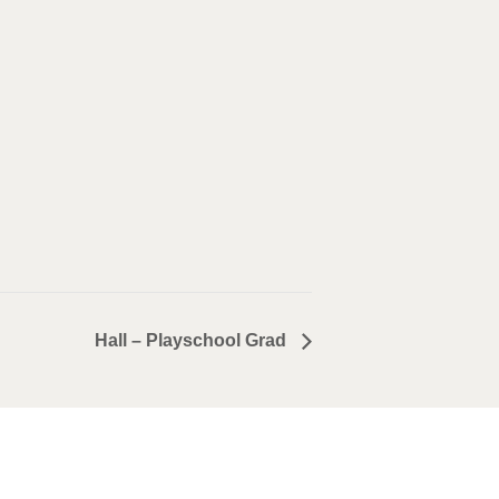
Hall – Playschool Grad