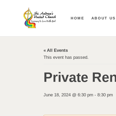
HOME
ABOUT US
« All Events
This event has passed.
Private Ren
June 18, 2024 @ 6:30 pm
-
8:30 pm