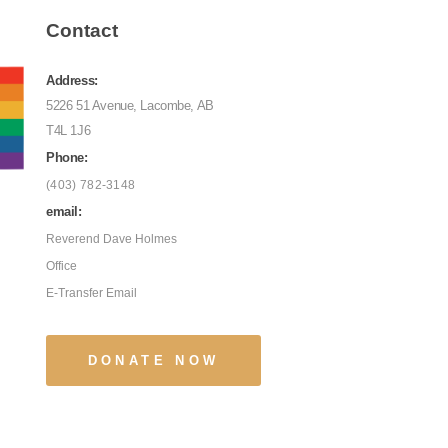
Contact
Address:
5226 51 Avenue, Lacombe, AB
T4L 1J6
Phone:
(403) 782-3148
email:
Reverend Dave Holmes
Office
E-Transfer Email
DONATE NOW