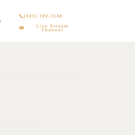
(403) 782-3148
S
Live Stream
Channel