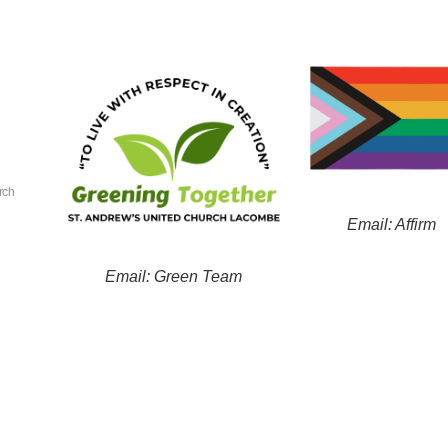
rch
Email: Affirm
Email: Green Team