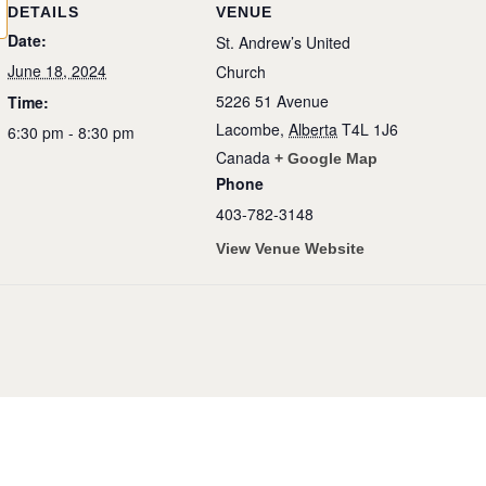
DETAILS
VENUE
Date:
St. Andrew’s United
June 18, 2024
Church
5226 51 Avenue
Time:
Lacombe
,
Alberta
T4L 1J6
6:30 pm - 8:30 pm
Canada
+ Google Map
Phone
403-782-3148
View Venue Website