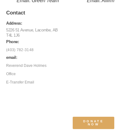
Email: Green Team
Email: Affirm
Contact
Address:
5226 51 Avenue, Lacombe, AB
T4L 1J6
Phone:
(403) 782-3148
email:
Reverend Dave Holmes
Office
E-Transfer Email
DONATE
NOW