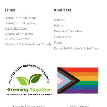
Links
About Us
United Church Of Canada
Ministers
United Church Broadview
History
Kasota East Camp
Board And Committees
Chinook Winds Region
Our Ministries
Youtube Live Stream
Forms
Face Book St. Andrews United Church
Donate To St. Andrew’s United Church