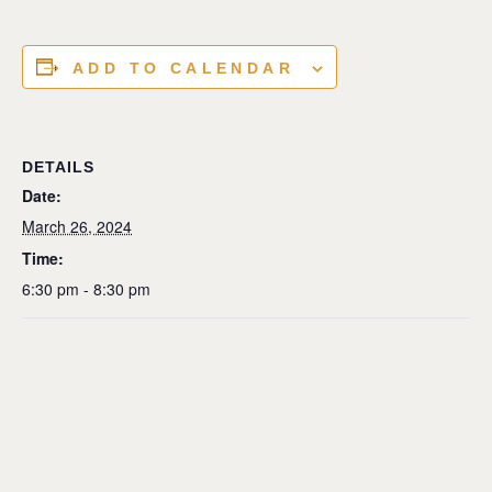
ADD TO CALENDAR
DETAILS
Date:
March 26, 2024
Time:
6:30 pm - 8:30 pm