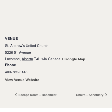
VENUE
St. Andrew’s United Church
5226 51 Avenue
Lacombe
,
Alberta
T4L 1J6
Canada
+ Google Map
Phone
403-782-3148
View Venue Website
Escape Room – Basement
Choirs – Sanctuary