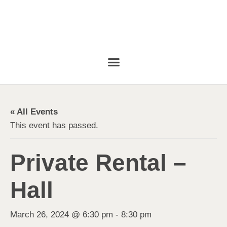
« All Events
This event has passed.
Private Rental –
Hall
March 26, 2024 @ 6:30 pm
-
8:30 pm