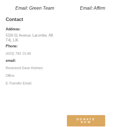
Email: Green Team
Email: Affirm
Contact
Address:
5226 51 Avenue, Lacombe, AB
T4L 1J6
Phone:
(403) 782-3148
email:
Reverend Dave Holmes
Office
E-Transfer Email
DONATE
NOW