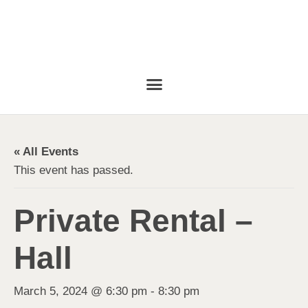
« All Events
This event has passed.
Private Rental –
Hall
March 5, 2024 @ 6:30 pm
-
8:30 pm