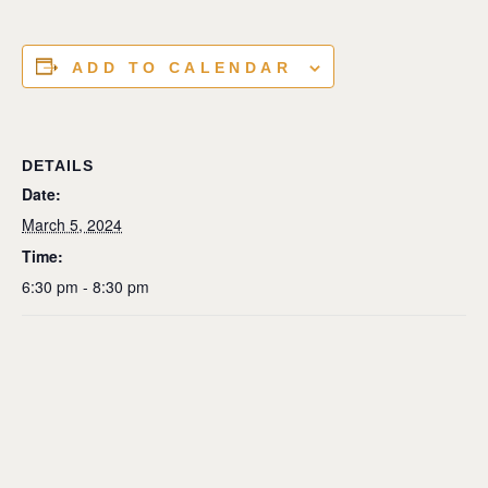
ADD TO CALENDAR
DETAILS
Date:
March 5, 2024
Time:
6:30 pm - 8:30 pm