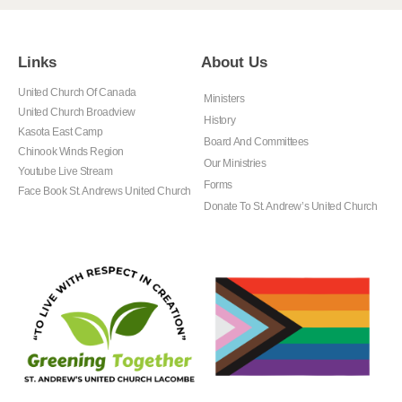
Links
About Us
United Church Of Canada
Ministers
United Church Broadview
History
Kasota East Camp
Board And Committees
Chinook Winds Region
Our Ministries
Youtube Live Stream
Forms
Face Book St. Andrews United Church
Donate To St. Andrew’s United Church