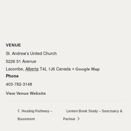
VENUE
St. Andrew’s United Church
5226 51 Avenue
Lacombe
,
Alberta
T4L 1J6
Canada
+ Google Map
Phone
403-782-3148
View Venue Website
Healing Pathway –
Lenten Book Study – Sanctuary &
Basement
Parlour