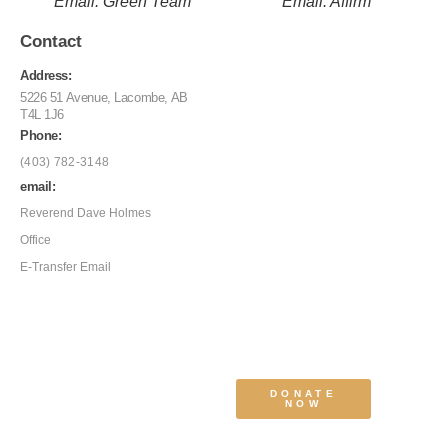
Email: Green Team
Email: Affirm
Contact
Address:
5226 51 Avenue, Lacombe, AB
T4L 1J6
Phone:
(403) 782-3148
email:
Reverend Dave Holmes
Office
E-Transfer Email
DONATE
NOW