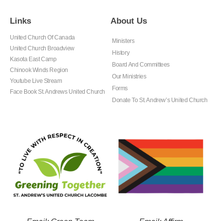
Links
About Us
United Church Of Canada
Ministers
United Church Broadview
History
Kasota East Camp
Board And Committees
Chinook Winds Region
Our Ministries
Youtube Live Stream
Forms
Face Book St. Andrews United Church
Donate To St. Andrew’s United Church