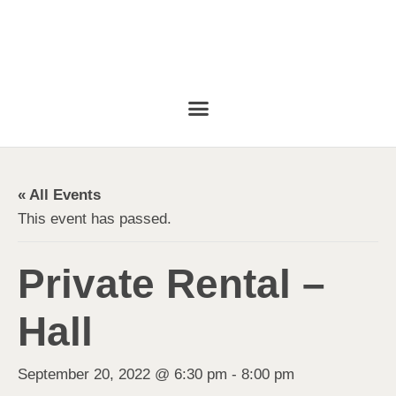
« All Events
This event has passed.
Private Rental –
Hall
September 20, 2022 @ 6:30 pm
-
8:00 pm