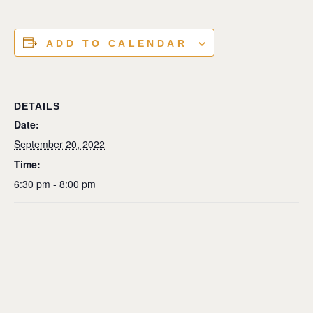
ADD TO CALENDAR
DETAILS
Date:
September 20, 2022
Time:
6:30 pm - 8:00 pm