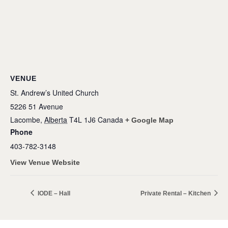
VENUE
St. Andrew’s United Church
5226 51 Avenue
Lacombe
,
Alberta
T4L 1J6
Canada
+ Google Map
Phone
403-782-3148
View Venue Website
IODE – Hall
Private Rental – Kitchen