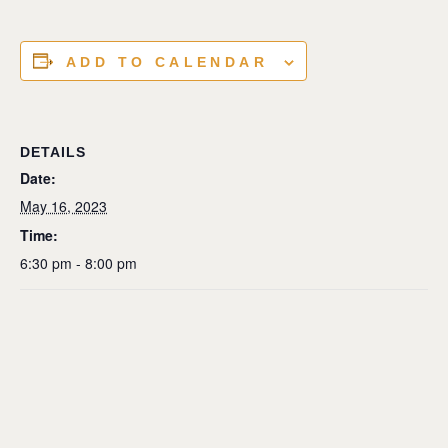
ADD TO CALENDAR
DETAILS
Date:
May 16, 2023
Time:
6:30 pm - 8:00 pm