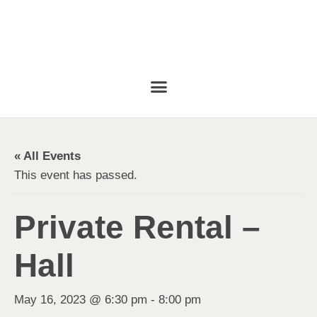
« All Events
This event has passed.
Private Rental –
Hall
May 16, 2023 @ 6:30 pm
-
8:00 pm