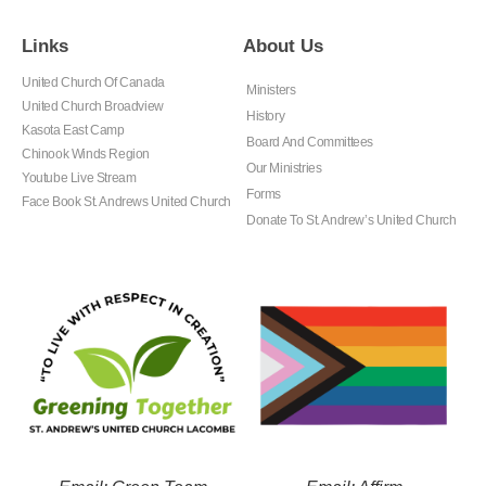
Links
About Us
United Church Of Canada
Ministers
United Church Broadview
History
Kasota East Camp
Board And Committees
Chinook Winds Region
Our Ministries
Youtube Live Stream
Forms
Face Book St. Andrews United Church
Donate To St. Andrew’s United Church