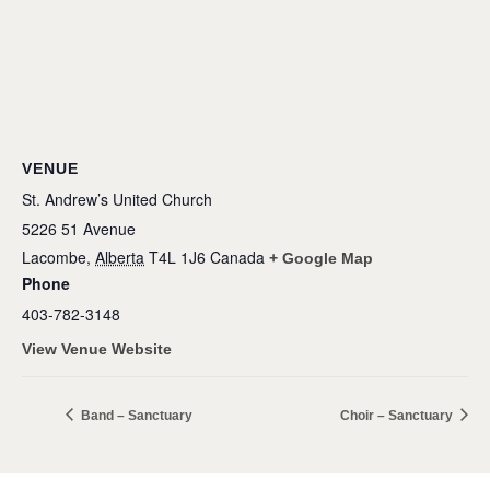
VENUE
St. Andrew’s United Church
5226 51 Avenue
Lacombe
,
Alberta
T4L 1J6
Canada
+ Google Map
Phone
403-782-3148
View Venue Website
Band – Sanctuary
Choir – Sanctuary