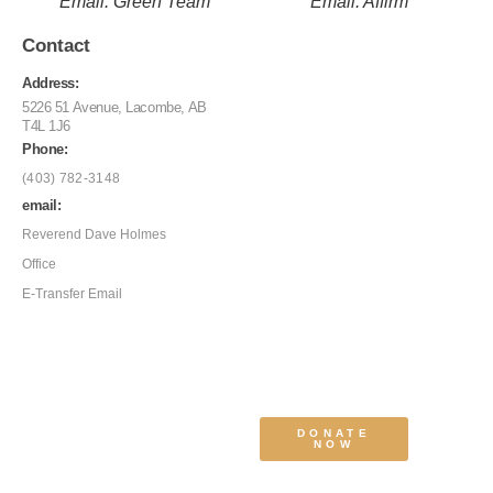
Email: Green Team
Email: Affirm
Contact
Address:
5226 51 Avenue, Lacombe, AB
T4L 1J6
Phone:
(403) 782-3148
email:
Reverend Dave Holmes
Office
E-Transfer Email
DONATE
NOW