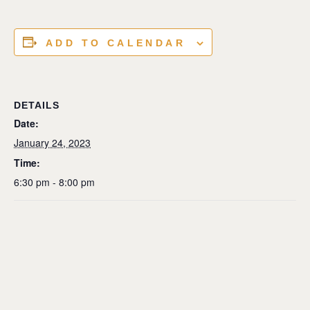
ADD TO CALENDAR
DETAILS
Date:
January 24, 2023
Time:
6:30 pm - 8:00 pm