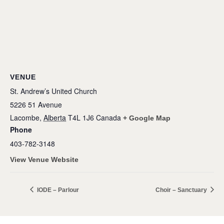
VENUE
St. Andrew’s United Church
5226 51 Avenue
Lacombe
,
Alberta
T4L 1J6
Canada
+ Google Map
Phone
403-782-3148
View Venue Website
IODE – Parlour
Choir – Sanctuary