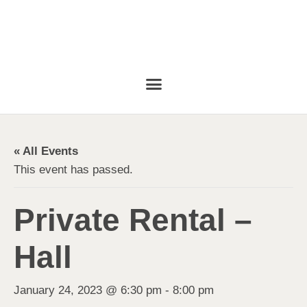
« All Events
This event has passed.
Private Rental –
Hall
January 24, 2023 @ 6:30 pm
-
8:00 pm