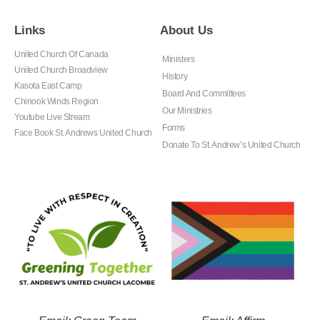
Links
About Us
United Church Of Canada
Ministers
United Church Broadview
History
Kasota East Camp
Board And Committees
Chinook Winds Region
Our Ministries
Youtube Live Stream
Forms
Face Book St. Andrews United Church
Donate To St. Andrew’s United Church