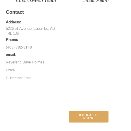
Email: Green Team
Email: Affirm
Contact
Address:
5226 51 Avenue, Lacombe, AB
T4L 1J6
Phone:
(403) 782-3148
email:
Reverend Dave Holmes
Office
E-Transfer Email
DONATE
NOW