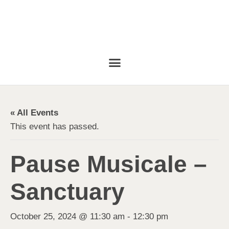
« All Events
This event has passed.
Pause Musicale –
Sanctuary
October 25, 2024 @ 11:30 am
-
12:30 pm