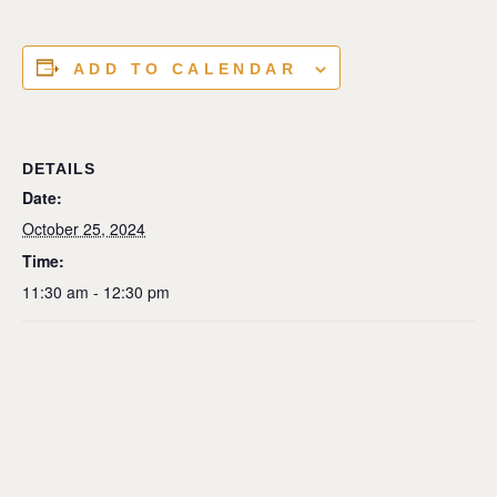
ADD TO CALENDAR
DETAILS
Date:
October 25, 2024
Time:
11:30 am - 12:30 pm