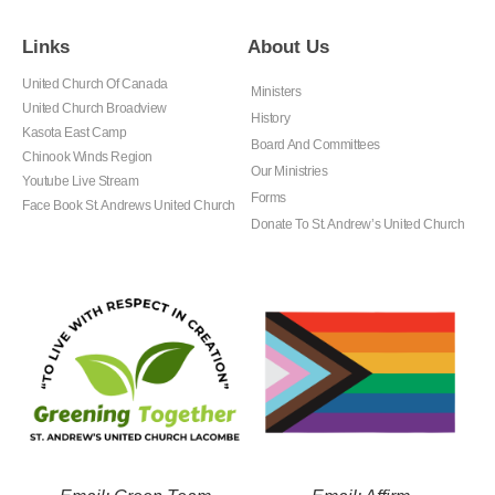
Links
About Us
United Church Of Canada
Ministers
United Church Broadview
History
Kasota East Camp
Board And Committees
Chinook Winds Region
Our Ministries
Youtube Live Stream
Forms
Face Book St. Andrews United Church
Donate To St. Andrew’s United Church