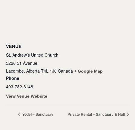
VENUE
St. Andrew’s United Church
5226 51 Avenue
Lacombe
,
Alberta
T4L 1J6
Canada
+ Google Map
Phone
403-782-3148
View Venue Website
Yodel – Sanctuary
Private Rental – Sanctuary & Hall