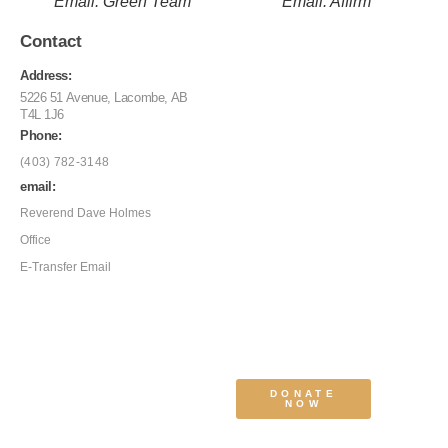
Email: Green Team
Email: Affirm
Contact
Address:
5226 51 Avenue, Lacombe, AB
T4L 1J6
Phone:
(403) 782-3148
email:
Reverend Dave Holmes
Office
E-Transfer Email
DONATE
NOW