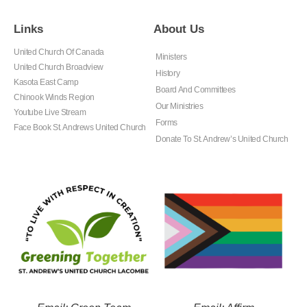
Links
About Us
United Church Of Canada
Ministers
United Church Broadview
History
Kasota East Camp
Board And Committees
Chinook Winds Region
Our Ministries
Youtube Live Stream
Forms
Face Book St. Andrews United Church
Donate To St. Andrew’s United Church