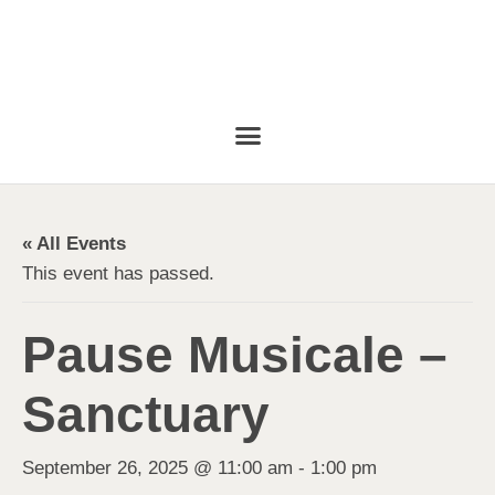
« All Events
This event has passed.
Pause Musicale –
Sanctuary
September 26, 2025 @ 11:00 am
-
1:00 pm