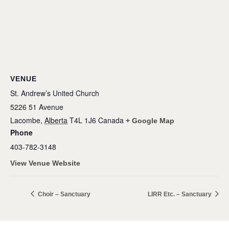
VENUE
St. Andrew’s United Church
5226 51 Avenue
Lacombe
,
Alberta
T4L 1J6
Canada
+ Google Map
Phone
403-782-3148
View Venue Website
Choir – Sanctuary
LIRR Etc. – Sanctuary