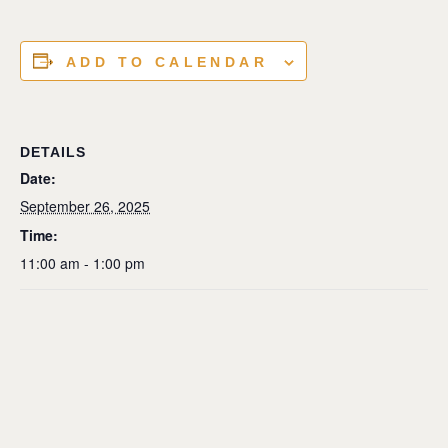
ADD TO CALENDAR
DETAILS
Date:
September 26, 2025
Time:
11:00 am - 1:00 pm