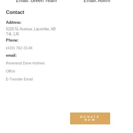
Email: Green Team
Email: Affirm
Contact
Address:
5226 51 Avenue, Lacombe, AB
T4L 1J6
Phone:
(403) 782-3148
email:
Reverend Dave Holmes
Office
E-Transfer Email
DONATE
NOW