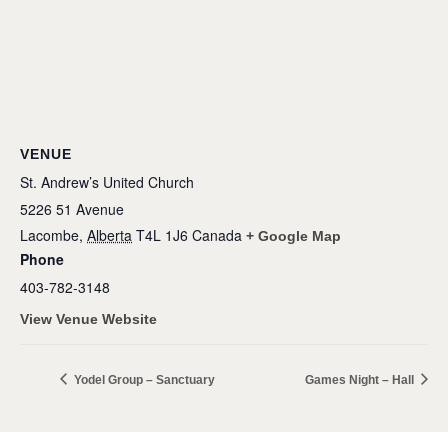
VENUE
St. Andrew’s United Church
5226 51 Avenue
Lacombe
,
Alberta
T4L 1J6
Canada
+ Google Map
Phone
403-782-3148
View Venue Website
Yodel Group – Sanctuary
Games Night – Hall