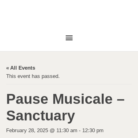
« All Events
This event has passed.
Pause Musicale –
Sanctuary
February 28, 2025 @ 11:30 am
-
12:30 pm