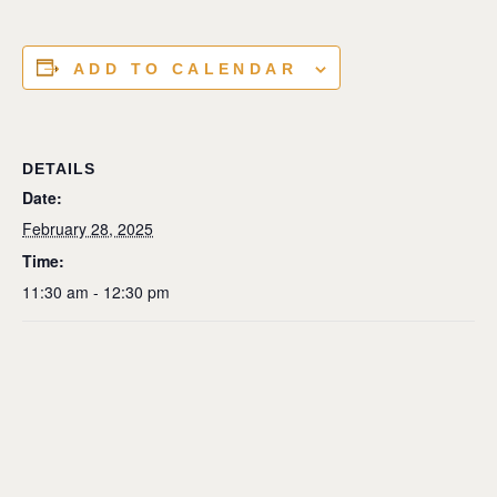
ADD TO CALENDAR
DETAILS
Date:
February 28, 2025
Time:
11:30 am - 12:30 pm