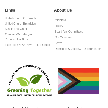
Links
About Us
United Church Of Canada
Ministers
United Church Broadview
History
Kasota East Camp
Board And Committees
Chinook Winds Region
Our Ministries
Youtube Live Stream
Forms
Face Book St. Andrews United Church
Donate To St. Andrew’s United Church