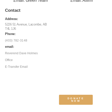
Email: Green Team
Email: Affirm
Contact
Address:
5226 51 Avenue, Lacombe, AB
T4L 1J6
Phone:
(403) 782-3148
email:
Reverend Dave Holmes
Office
E-Transfer Email
DONATE
NOW