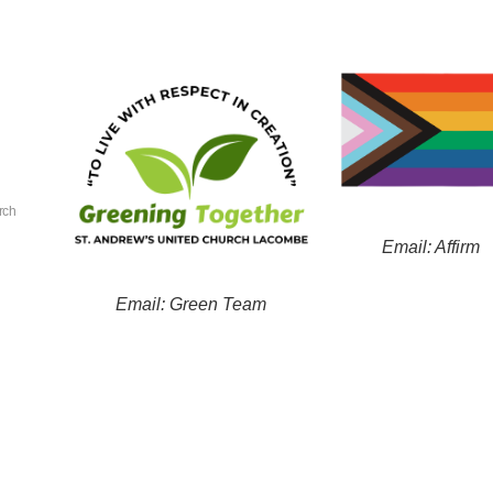
rch
Email: Affirm
Email: Green Team