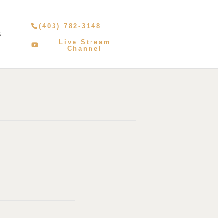
(403) 782-3148
S
Live Stream
Channel