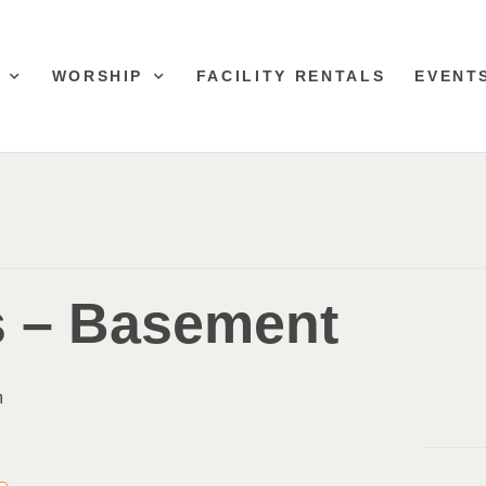
WORSHIP
FACILITY RENTALS
EVENT
s – Basement
m