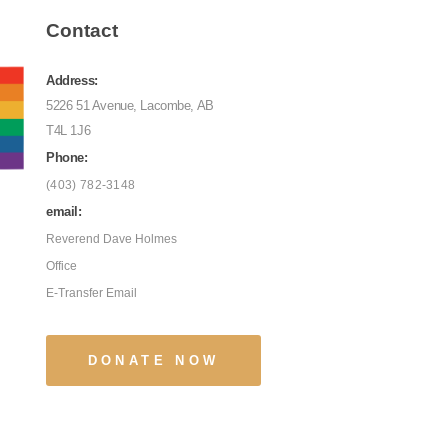
Contact
Address:
5226 51 Avenue, Lacombe, AB
T4L 1J6
Phone:
(403) 782-3148
email:
Reverend Dave Holmes
Office
E-Transfer Email
DONATE NOW