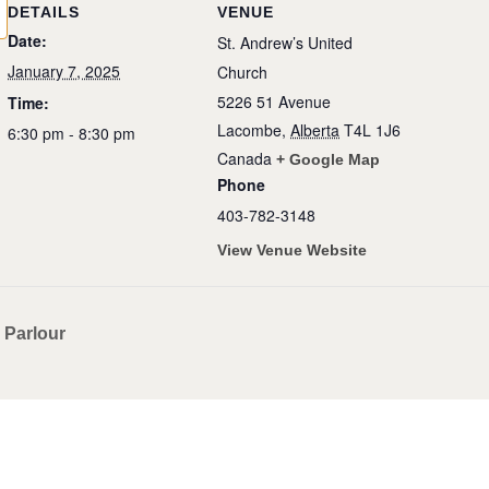
DETAILS
VENUE
Date:
St. Andrew’s United
January 7, 2025
Church
5226 51 Avenue
Time:
Lacombe
,
Alberta
T4L 1J6
6:30 pm - 8:30 pm
Canada
+ Google Map
Phone
403-782-3148
View Venue Website
 Parlour