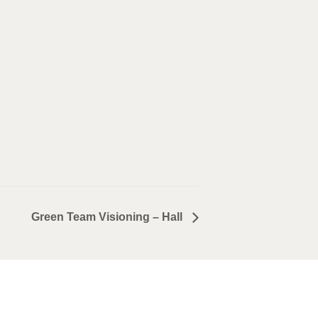
Green Team Visioning – Hall