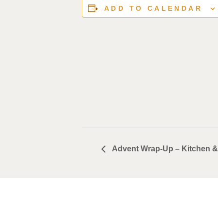
ADD TO CALENDAR
Advent Wrap-Up – Kitchen &