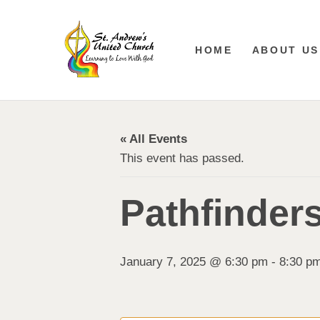
HOME
ABOUT US
« All Events
This event has passed.
Pathfinder
January 7, 2025 @ 6:30 pm
-
8:30 p