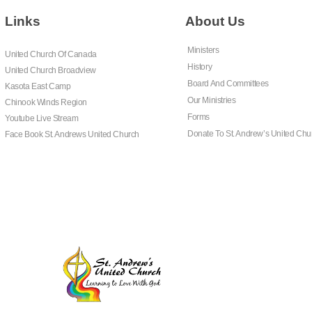
Links
About Us
Ministers
United Church Of Canada
History
United Church Broadview
Board And Committees
Kasota East Camp
Our Ministries
Chinook Winds Region
Forms
Youtube Live Stream
Donate To St. Andrew’s United Chu
Face Book St. Andrews United Church