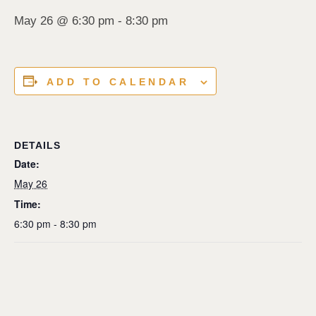
May 26 @ 6:30 pm
-
8:30 pm
ADD TO CALENDAR
DETAILS
Date:
May 26
Time:
6:30 pm - 8:30 pm