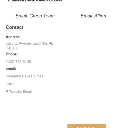
Email: Green Team
Email: Affirm
Contact
Address:
5226 51 Avenue, Lacombe, AB
T4L 1J6
Phone:
(403) 782-3148
email:
Reverend Dave Holmes
Office
E-Transfer Email
DONATE