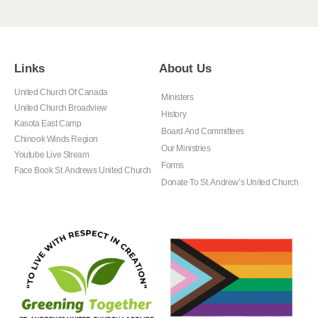
Links
About Us
United Church Of Canada
Ministers
United Church Broadview
History
Kasota East Camp
Board And Committees
Chinook Winds Region
Our Ministries
Youtube Live Stream
Forms
Face Book St. Andrews United Church
Donate To St. Andrew’s United Church