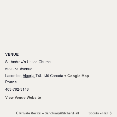
VENUE
St. Andrew’s United Church
5226 51 Avenue
Lacombe
,
Alberta
T4L 1J6
Canada
+ Google Map
Phone
403-782-3148
View Venue Website
Private Recital – Sanctuary/Kitchen/Hall
Scouts – Hall