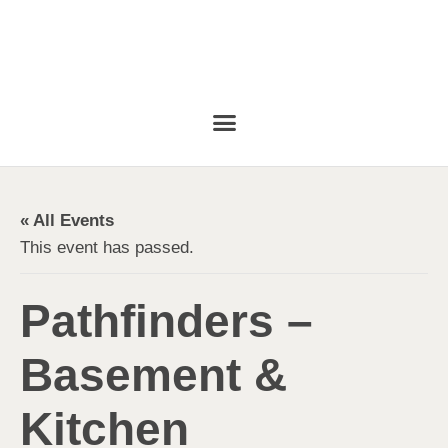
« All Events
This event has passed.
Pathfinders –
Basement &
Kitchen