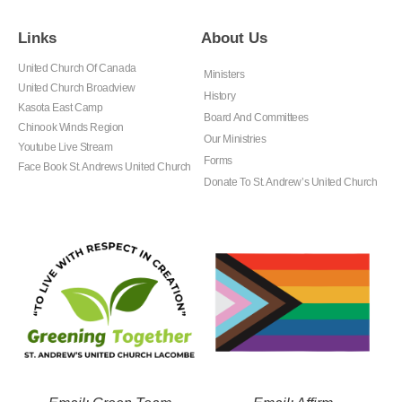
Links
About Us
United Church Of Canada
Ministers
United Church Broadview
History
Kasota East Camp
Board And Committees
Chinook Winds Region
Our Ministries
Youtube Live Stream
Forms
Face Book St. Andrews United Church
Donate To St. Andrew’s United Church