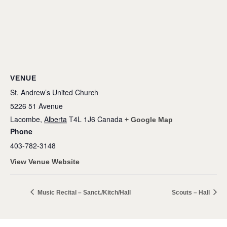
VENUE
St. Andrew’s United Church
5226 51 Avenue
Lacombe
,
Alberta
T4L 1J6
Canada
+ Google Map
Phone
403-782-3148
View Venue Website
Music Recital – Sanct./Kitch/Hall
Scouts – Hall