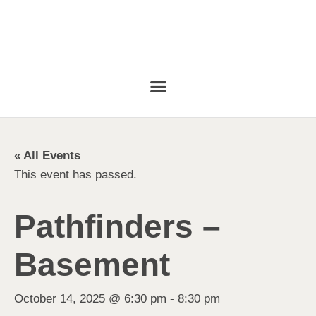
« All Events
This event has passed.
Pathfinders –
Basement
October 14, 2025 @ 6:30 pm
-
8:30 pm