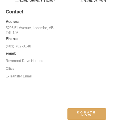
Email: Green Team
Email: Affirm
Contact
Address:
5226 51 Avenue, Lacombe, AB
T4L 1J6
Phone:
(403) 782-3148
email:
Reverend Dave Holmes
Office
E-Transfer Email
DONATE
NOW