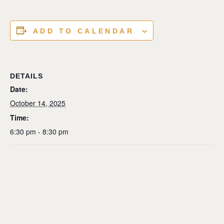
ADD TO CALENDAR
DETAILS
Date:
October 14, 2025
Time:
6:30 pm - 8:30 pm