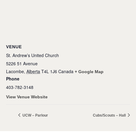
VENUE
St. Andrew’s United Church
5226 51 Avenue
Lacombe
,
Alberta
T4L 1J6
Canada
+ Google Map
Phone
403-782-3148
View Venue Website
UCW – Parlour
Cubs/Scouts – Hall