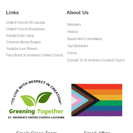
Links
About Us
United Church Of Canada
Ministers
United Church Broadview
History
Kasota East Camp
Board And Committees
Chinook Winds Region
Our Ministries
Youtube Live Stream
Forms
Face Book St. Andrews United Church
Donate To St. Andrew’s United Church