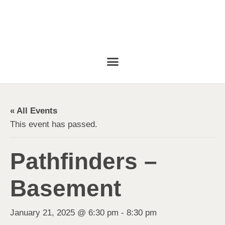
« All Events
This event has passed.
Pathfinders –
Basement
January 21, 2025 @ 6:30 pm
-
8:30 pm