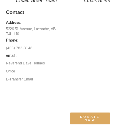
Email: Green Team
Email: Affirm
Contact
Address:
5226 51 Avenue, Lacombe, AB
T4L 1J6
Phone:
(403) 782-3148
email:
Reverend Dave Holmes
Office
E-Transfer Email
DONATE
NOW