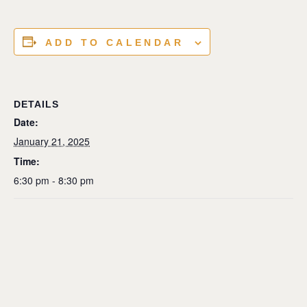
ADD TO CALENDAR
DETAILS
Date:
January 21, 2025
Time:
6:30 pm - 8:30 pm