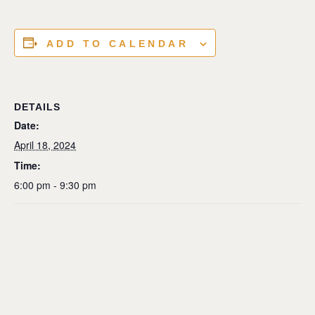
ADD TO CALENDAR
DETAILS
Date:
April 18, 2024
Time:
6:00 pm - 9:30 pm