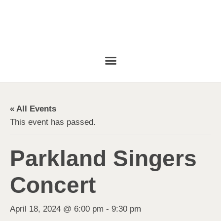
« All Events
This event has passed.
Parkland Singers
Concert
April 18, 2024 @ 6:00 pm
-
9:30 pm