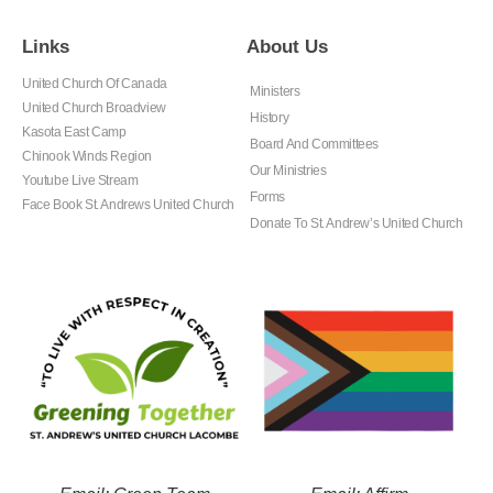
Links
About Us
United Church Of Canada
Ministers
United Church Broadview
History
Kasota East Camp
Board And Committees
Chinook Winds Region
Our Ministries
Youtube Live Stream
Forms
Face Book St. Andrews United Church
Donate To St. Andrew’s United Church