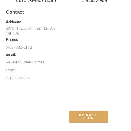
Email: Green Team
Email: Affirm
Contact
Address:
5226 51 Avenue, Lacombe, AB
T4L 1J6
Phone:
(403) 782-3148
email:
Reverend Dave Holmes
Office
E-Transfer Email
DONATE
NOW