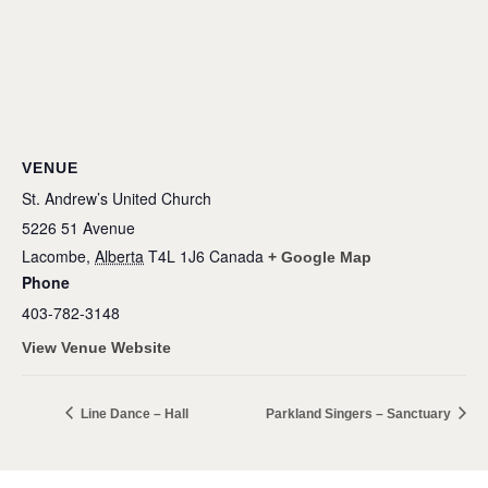
VENUE
St. Andrew’s United Church
5226 51 Avenue
Lacombe
,
Alberta
T4L 1J6
Canada
+ Google Map
Phone
403-782-3148
View Venue Website
Line Dance – Hall
Parkland Singers – Sanctuary