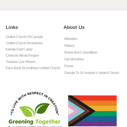
Links
About Us
United Church Of Canada
Ministers
United Church Broadview
History
Kasota East Camp
Board And Committees
Chinook Winds Region
Our Ministries
Youtube Live Stream
Forms
Face Book St. Andrews United Church
Donate To St. Andrew’s United Church