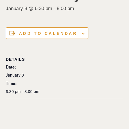
January 8 @ 6:30 pm
-
8:00 pm
ADD TO CALENDAR
DETAILS
Date:
January 8
Time:
6:30 pm - 8:00 pm