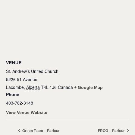
VENUE
St. Andrew’s United Church
5226 51 Avenue
Lacombe
,
Alberta
T4L 1J6
Canada
+ Google Map
Phone
403-782-3148
View Venue Website
Green Team – Parlour
FROG – Parlour