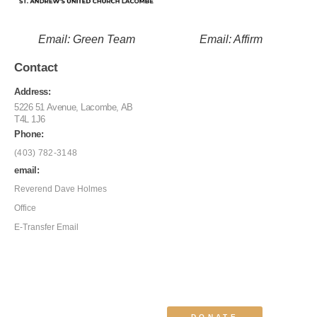
Email: Green Team
Email: Affirm
Contact
Address:
5226 51 Avenue, Lacombe, AB
T4L 1J6
Phone:
(403) 782-3148
email:
Reverend Dave Holmes
Office
E-Transfer Email
DONATE