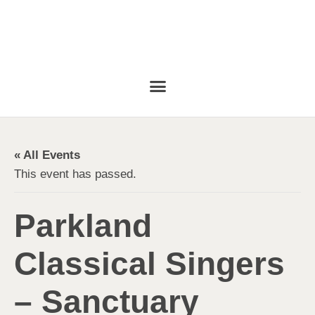
« All Events
This event has passed.
Parkland
Classical Singers
– Sanctuary