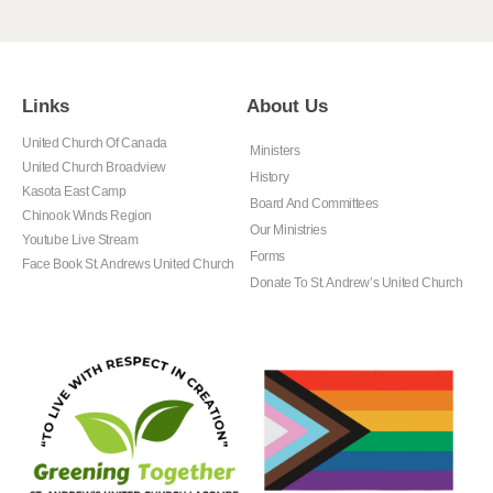
Links
About Us
United Church Of Canada
Ministers
United Church Broadview
History
Kasota East Camp
Board And Committees
Chinook Winds Region
Our Ministries
Youtube Live Stream
Forms
Face Book St. Andrews United Church
Donate To St. Andrew’s United Church