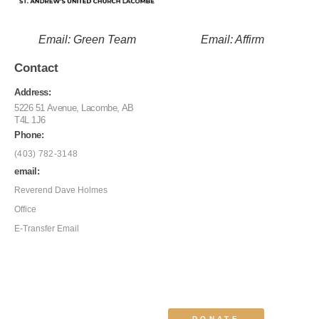
Email: Green Team
Email: Affirm
Contact
Address:
5226 51 Avenue, Lacombe, AB
T4L 1J6
Phone:
(403) 782-3148
email:
Reverend Dave Holmes
Office
E-Transfer Email
DONATE