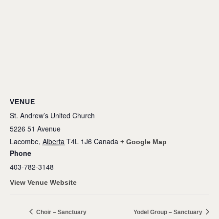
VENUE
St. Andrew’s United Church
5226 51 Avenue
Lacombe
,
Alberta
T4L 1J6
Canada
+ Google Map
Phone
403-782-3148
View Venue Website
Choir – Sanctuary
Yodel Group – Sanctuary