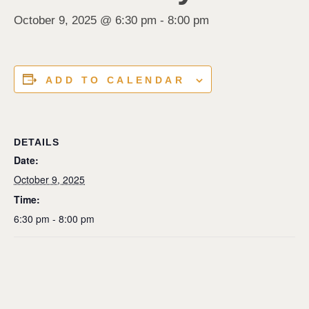
October 9, 2025 @ 6:30 pm
-
8:00 pm
ADD TO CALENDAR
DETAILS
Date:
October 9, 2025
Time:
6:30 pm - 8:00 pm