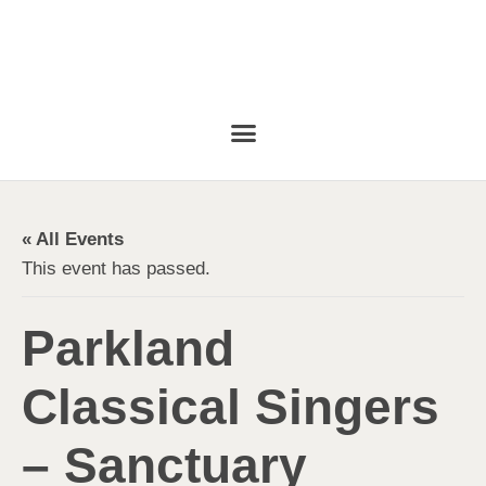
« All Events
This event has passed.
Parkland
Classical Singers
– Sanctuary