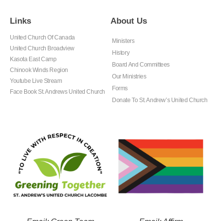
Links
About Us
United Church Of Canada
Ministers
United Church Broadview
History
Kasota East Camp
Board And Committees
Chinook Winds Region
Our Ministries
Youtube Live Stream
Forms
Face Book St. Andrews United Church
Donate To St. Andrew’s United Church