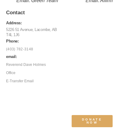
Email: Green Team
Email: Affirm
Contact
Address:
5226 51 Avenue, Lacombe, AB
T4L 1J6
Phone:
(403) 782-3148
email:
Reverend Dave Holmes
Office
E-Transfer Email
DONATE
NOW