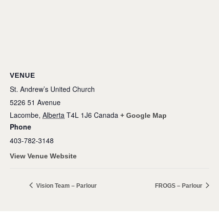
VENUE
St. Andrew’s United Church
5226 51 Avenue
Lacombe
,
Alberta
T4L 1J6
Canada
+ Google Map
Phone
403-782-3148
View Venue Website
Vision Team – Parlour
FROGS – Parlour