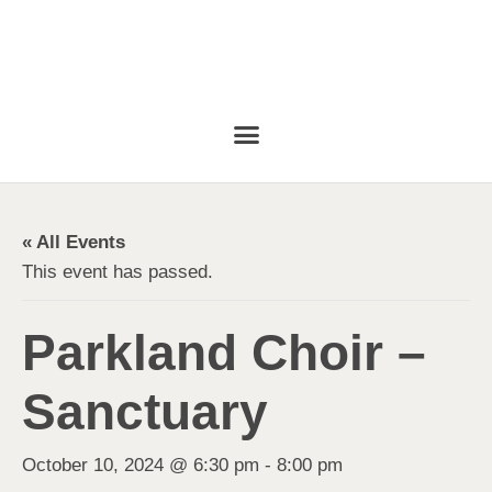
« All Events
This event has passed.
Parkland Choir –
Sanctuary
October 10, 2024 @ 6:30 pm
-
8:00 pm