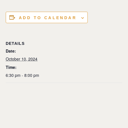
ADD TO CALENDAR
DETAILS
Date:
October 10, 2024
Time:
6:30 pm - 8:00 pm