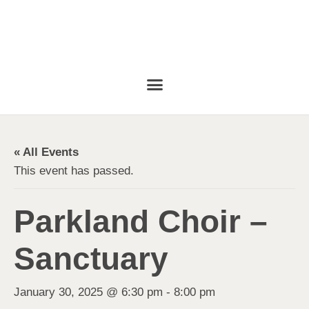
« All Events
This event has passed.
Parkland Choir –
Sanctuary
January 30, 2025 @ 6:30 pm
-
8:00 pm