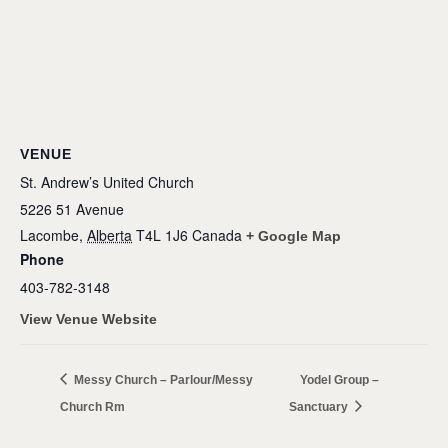
VENUE
St. Andrew’s United Church
5226 51 Avenue
Lacombe
,
Alberta
T4L 1J6
Canada
+ Google Map
Phone
403-782-3148
View Venue Website
Messy Church – Parlour/Messy
Yodel Group –
Church Rm
Sanctuary