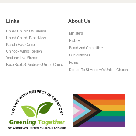
Links
About Us
United Church Of Canada
Ministers
United Church Broadview
History
Kasota East Camp
Board And Committees
Chinook Winds Region
Our Ministries
Youtube Live Stream
Forms
Face Book St. Andrews United Church
Donate To St. Andrew’s United Church