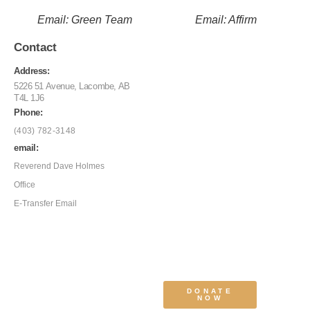
Email: Green Team
Email: Affirm
Contact
Address:
5226 51 Avenue, Lacombe, AB
T4L 1J6
Phone:
(403) 782-3148
email:
Reverend Dave Holmes
Office
E-Transfer Email
DONATE
NOW