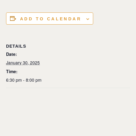
ADD TO CALENDAR
DETAILS
Date:
January 30, 2025
Time:
6:30 pm - 8:00 pm