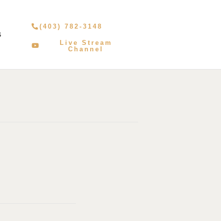
(403) 782-3148
S
Live Stream
Channel