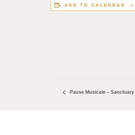
ADD TO CALENDAR
Pause Musicale – Sanctuary