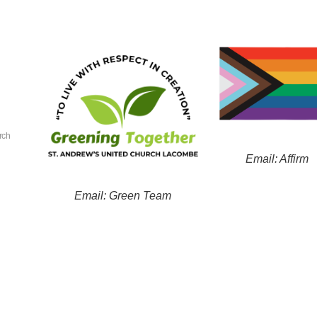
rch
Email: Affirm
Email: Green Team