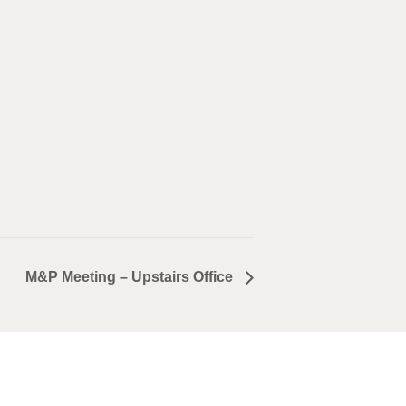
M&P Meeting – Upstairs Office