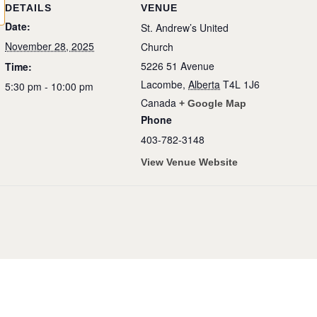
DETAILS
VENUE
Date:
St. Andrew’s United
November 28, 2025
Church
5226 51 Avenue
Time:
Lacombe
,
Alberta
T4L 1J6
5:30 pm - 10:00 pm
Canada
+ Google Map
Phone
403-782-3148
View Venue Website