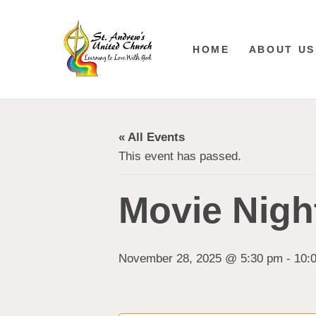
HOME
ABOUT US
« All Events
This event has passed.
Movie Night
November 28, 2025 @ 5:30 pm
-
10: