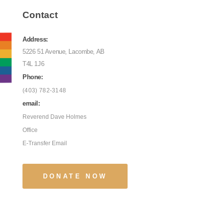
Contact
Address:
5226 51 Avenue, Lacombe, AB
T4L 1J6
Phone:
(403) 782-3148
email:
Reverend Dave Holmes
Office
E-Transfer Email
DONATE NOW