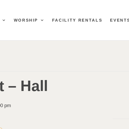
WORSHIP
FACILITY RENTALS
EVENT
 – Hall
00 pm