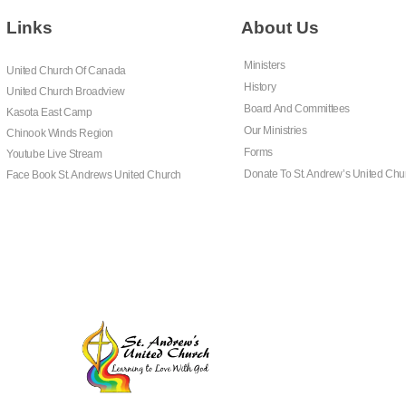
Links
About Us
Ministers
United Church Of Canada
History
United Church Broadview
Board And Committees
Kasota East Camp
Our Ministries
Chinook Winds Region
Forms
Youtube Live Stream
Donate To St. Andrew’s United Chu
Face Book St. Andrews United Church