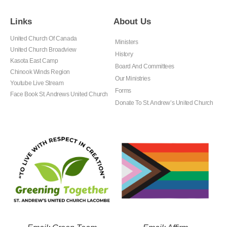
Links
About Us
United Church Of Canada
Ministers
United Church Broadview
History
Kasota East Camp
Board And Committees
Chinook Winds Region
Our Ministries
Youtube Live Stream
Forms
Face Book St. Andrews United Church
Donate To St. Andrew’s United Church