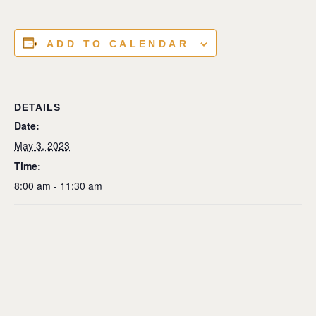
ADD TO CALENDAR
DETAILS
Date:
May 3, 2023
Time:
8:00 am - 11:30 am