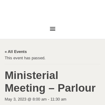
« All Events
This event has passed.
Ministerial
Meeting – Parlour
May 3, 2023 @ 8:00 am
-
11:30 am