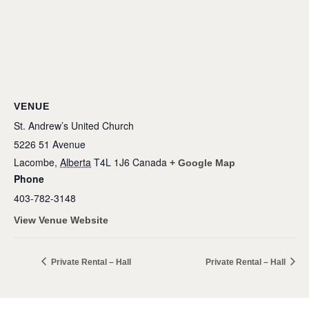
VENUE
St. Andrew’s United Church
5226 51 Avenue
Lacombe
,
Alberta
T4L 1J6
Canada
+ Google Map
Phone
403-782-3148
View Venue Website
Private Rental – Hall
Private Rental – Hall