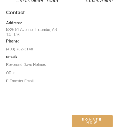
Email: Green Team
Email: Affirm
Contact
Address:
5226 51 Avenue, Lacombe, AB
T4L 1J6
Phone:
(403) 782-3148
email:
Reverend Dave Holmes
Office
E-Transfer Email
DONATE
NOW