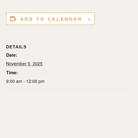
ADD TO CALENDAR
DETAILS
Date:
November 5, 2025
Time:
9:00 am - 12:00 pm