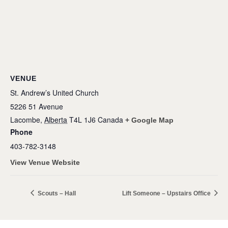
VENUE
St. Andrew’s United Church
5226 51 Avenue
Lacombe
,
Alberta
T4L 1J6
Canada
+ Google Map
Phone
403-782-3148
View Venue Website
Scouts – Hall
Lift Someone – Upstairs Office