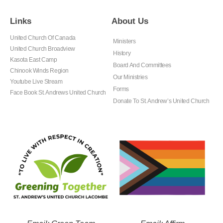
Links
About Us
United Church Of Canada
Ministers
United Church Broadview
History
Kasota East Camp
Board And Committees
Chinook Winds Region
Our Ministries
Youtube Live Stream
Forms
Face Book St. Andrews United Church
Donate To St. Andrew’s United Church