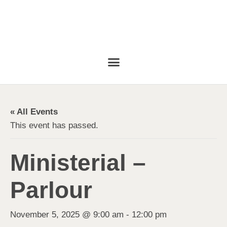
« All Events
This event has passed.
Ministerial –
Parlour
November 5, 2025 @ 9:00 am
-
12:00 pm