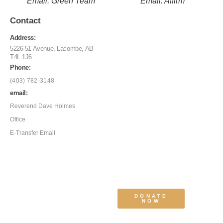
Email: Green Team
Email: Affirm
Contact
Address:
5226 51 Avenue, Lacombe, AB
T4L 1J6
Phone:
(403) 782-3148
email:
Reverend Dave Holmes
Office
E-Transfer Email
DONATE
NOW