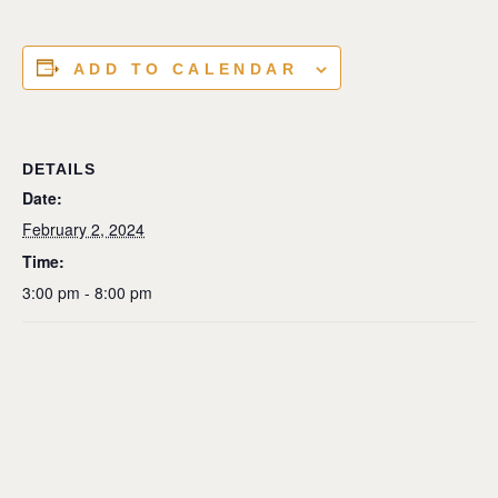
ADD TO CALENDAR
DETAILS
Date:
February 2, 2024
Time:
3:00 pm - 8:00 pm