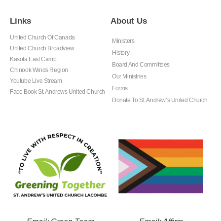
Links
About Us
United Church Of Canada
Ministers
United Church Broadview
History
Kasota East Camp
Board And Committees
Chinook Winds Region
Our Ministries
Youtube Live Stream
Forms
Face Book St. Andrews United Church
Donate To St. Andrew’s United Church