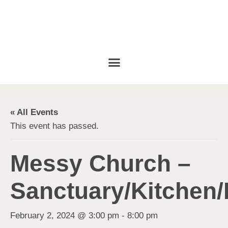
« All Events
This event has passed.
Messy Church –
Sanctuary/Kitchen/
February 2, 2024 @ 3:00 pm
-
8:00 pm