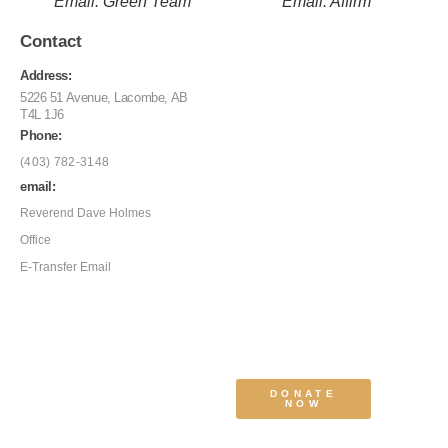
Email: Green Team
Email: Affirm
Contact
Address:
5226 51 Avenue, Lacombe, AB
T4L 1J6
Phone:
(403) 782-3148
email:
Reverend Dave Holmes
Office
E-Transfer Email
DONATE
NOW