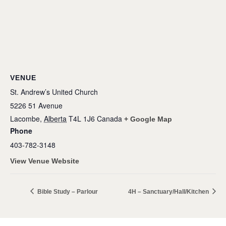
VENUE
St. Andrew’s United Church
5226 51 Avenue
Lacombe
,
Alberta
T4L 1J6
Canada
+ Google Map
Phone
403-782-3148
View Venue Website
Bible Study – Parlour
4H – Sanctuary/Hall/Kitchen