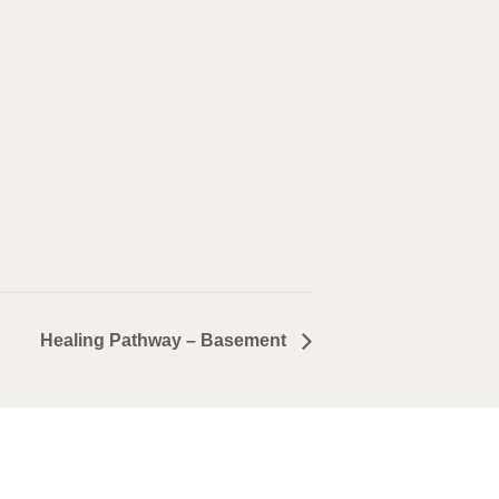
Healing Pathway – Basement