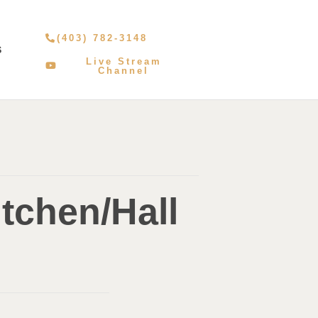
(403) 782-3148
S
Live Stream
Channel
tchen/Hall