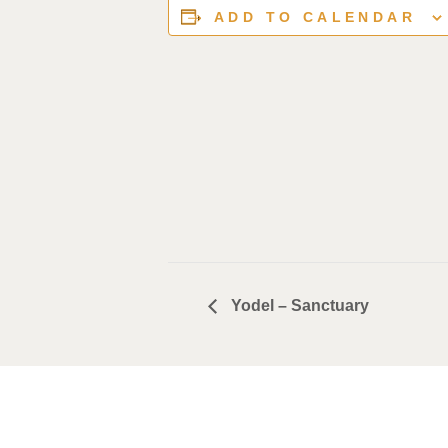
ADD TO CALENDAR
Yodel – Sanctuary