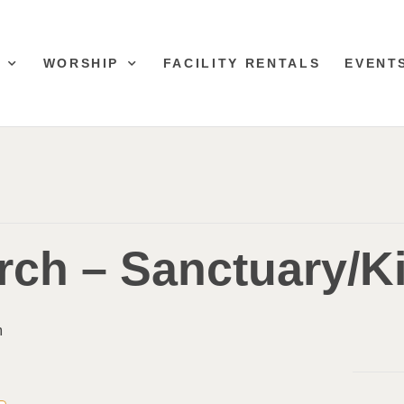
WORSHIP
FACILITY RENTALS
EVENT
ch – Sanctuary/Ki
m