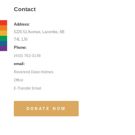
Contact
Address:
5226 51 Avenue, Lacombe, AB
T4L 1J6
Phone:
(403) 782-3148
email:
Reverend Dave Holmes
Office
E-Transfer Email
DONATE NOW