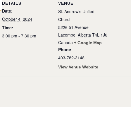
DETAILS
VENUE
Date:
St. Andrew’s United
October 4, 2024
Church
5226 51 Avenue
Time:
Lacombe
,
Alberta
T4L 1J6
3:00 pm - 7:30 pm
Canada
+ Google Map
Phone
403-782-3148
View Venue Website