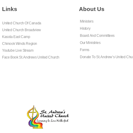
Links
About Us
Ministers
United Church Of Canada
History
United Church Broadview
Board And Committees
Kasota East Camp
Our Ministries
Chinook Winds Region
Forms
Youtube Live Stream
Donate To St. Andrew’s United Chu
Face Book St. Andrews United Church