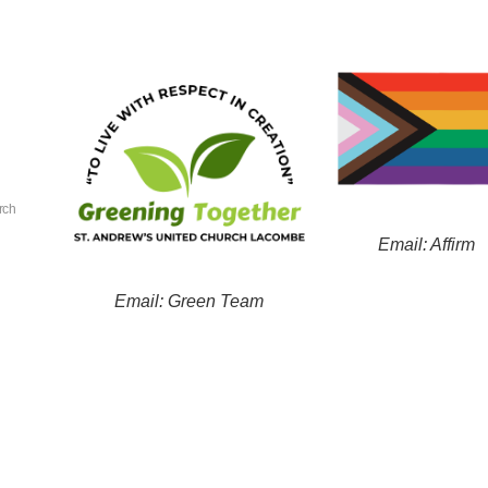
rch
Email: Affirm
Email: Green Team