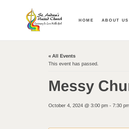
HOME
ABOUT US
« All Events
This event has passed.
Messy Chur
October 4, 2024 @ 3:00 pm
-
7:30 p