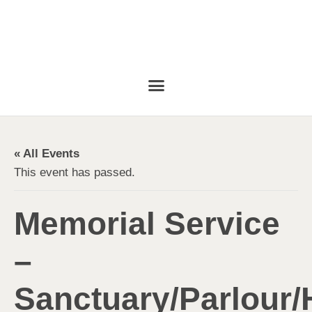
« All Events
This event has passed.
Memorial Service
–
Sanctuary/Parlour/