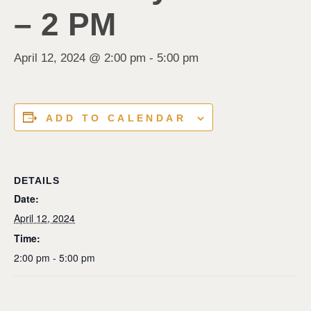
– 2 PM
April 12, 2024 @ 2:00 pm
-
5:00 pm
ADD TO CALENDAR
DETAILS
Date:
April 12, 2024
Time:
2:00 pm - 5:00 pm