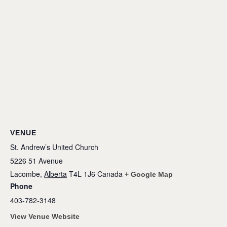
VENUE
St. Andrew’s United Church
5226 51 Avenue
Lacombe
,
Alberta
T4L 1J6
Canada
+ Google Map
Phone
403-782-3148
View Venue Website