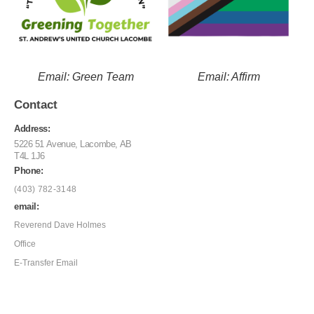
Email: Green Team
Email: Affirm
Contact
Address:
5226 51 Avenue, Lacombe, AB
T4L 1J6
Phone:
(403) 782-3148
email:
Reverend Dave Holmes
Office
E-Transfer Email