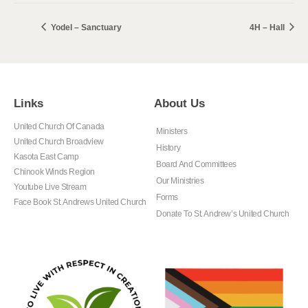
Yodel – Sanctuary
4H – Hall
Links
About Us
United Church Of Canada
Ministers
United Church Broadview
History
Kasota East Camp
Board And Committees
Chinook Winds Region
Our Ministries
Youtube Live Stream
Forms
Face Book St. Andrews United Church
Donate To St. Andrew’s United Church