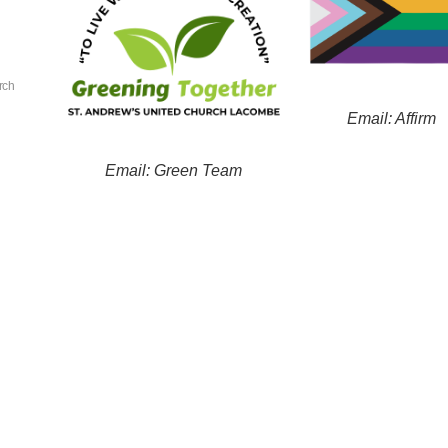
rch
Email: Affirm
Email: Green Team