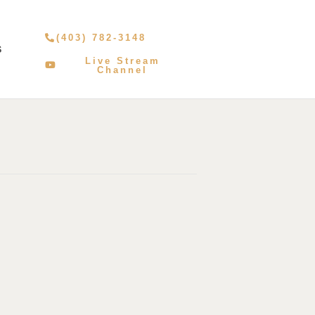
(403) 782-3148
S
Live Stream
Channel