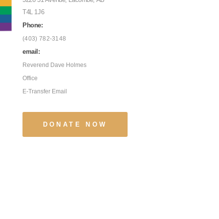
T4L 1J6
Phone:
(403) 782-3148
email:
Reverend Dave Holmes
Office
E-Transfer Email
DONATE NOW