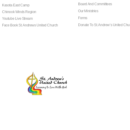
Board And Committees
Kasota East Camp
Our Ministries
Chinook Winds Region
Forms
Youtube Live Stream
Donate To St. Andrew’s United Chu
Face Book St. Andrews United Church