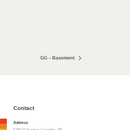
GG – Basement
Contact
Address:
5226 51 Avenue, Lacombe, AB