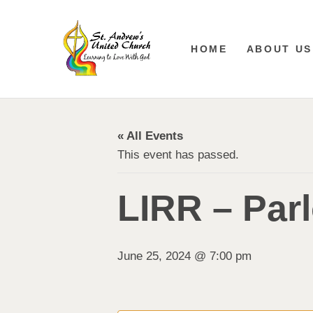
HOME
ABOUT US
« All Events
This event has passed.
LIRR – Par
June 25, 2024 @ 7:00 pm