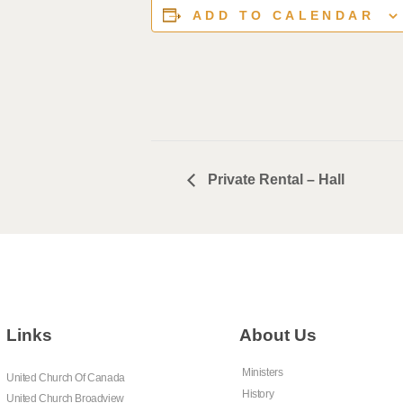
ADD TO CALENDAR
Private Rental – Hall
Links
About Us
Ministers
United Church Of Canada
History
United Church Broadview