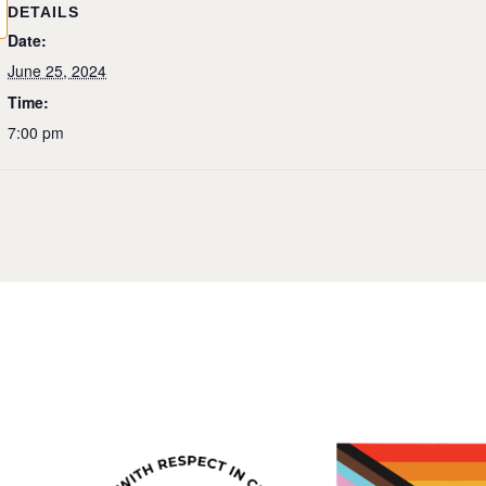
DETAILS
Date:
June 25, 2024
Time:
7:00 pm