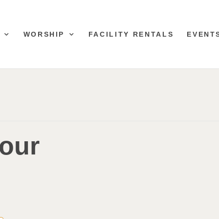
WORSHIP
FACILITY RENTALS
EVENT
lour