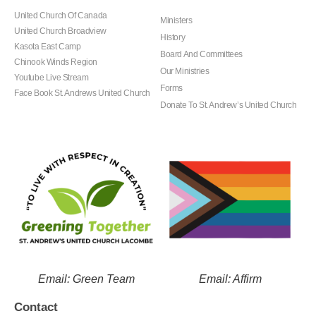
United Church Of Canada
Ministers
United Church Broadview
History
Kasota East Camp
Board And Committees
Chinook Winds Region
Our Ministries
Youtube Live Stream
Forms
Face Book St. Andrews United Church
Donate To St. Andrew’s United Church
Email: Green Team
Email: Affirm
Contact