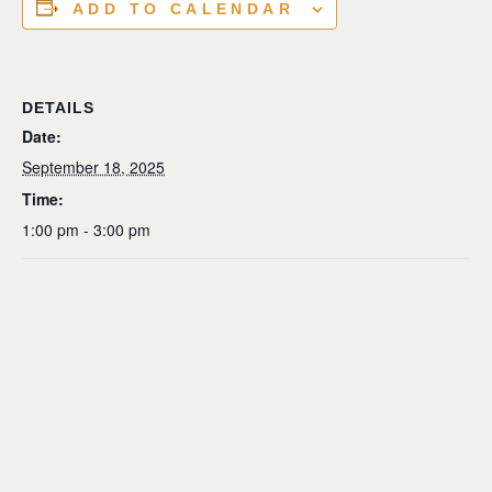
ADD TO CALENDAR
DETAILS
Date:
September 18, 2025
Time:
1:00 pm - 3:00 pm