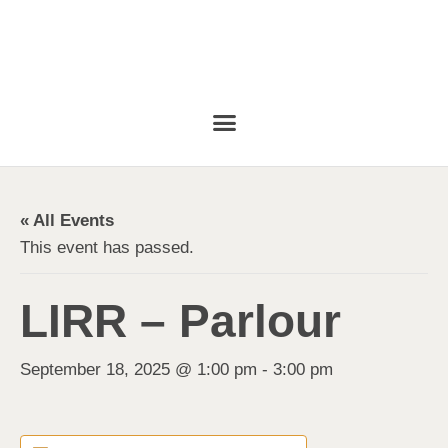
« All Events
This event has passed.
LIRR – Parlour
September 18, 2025 @ 1:00 pm
-
3:00 pm