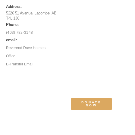
Address:
5226 51 Avenue, Lacombe, AB
T4L 1J6
Phone:
(403) 782-3148
email:
Reverend Dave Holmes
Office
E-Transfer Email
DONATE
NOW