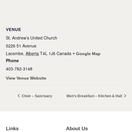
VENUE
St. Andrew’s United Church
5226 51 Avenue
Lacombe
,
Alberta
T4L 1J6
Canada
+ Google Map
Phone
403-782-3148
View Venue Website
Choir – Sanctuary
Men’s Breakfast – Kitchen & Hall
Links
About Us