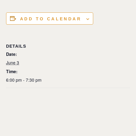
ADD TO CALENDAR
DETAILS
Date:
June 3
Time:
6:00 pm - 7:30 pm