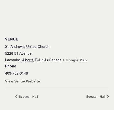
VENUE
St. Andrew’s United Church
5226 51 Avenue
Lacombe
,
Alberta
T4L 1J6
Canada
+ Google Map
Phone
403-782-3148
View Venue Website
Scouts – Hall
Scouts – Hall