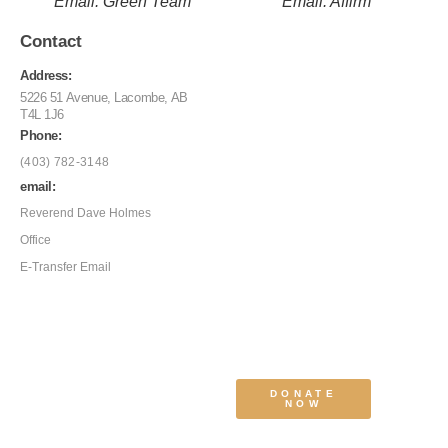
Email: Green Team
Email: Affirm
Contact
Address:
5226 51 Avenue, Lacombe, AB
T4L 1J6
Phone:
(403) 782-3148
email:
Reverend Dave Holmes
Office
E-Transfer Email
DONATE
NOW