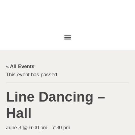
« All Events
This event has passed.
Line Dancing –
Hall
June 3 @ 6:00 pm
-
7:30 pm