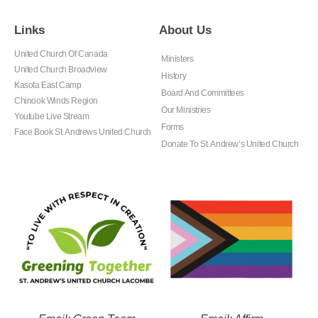
Links
About Us
United Church Of Canada
Ministers
United Church Broadview
History
Kasota East Camp
Board And Committees
Chinook Winds Region
Our Ministries
Youtube Live Stream
Forms
Face Book St. Andrews United Church
Donate To St. Andrew’s United Church