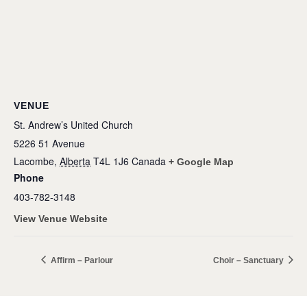
VENUE
St. Andrew’s United Church
5226 51 Avenue
Lacombe
,
Alberta
T4L 1J6
Canada
+ Google Map
Phone
403-782-3148
View Venue Website
Affirm – Parlour
Choir – Sanctuary