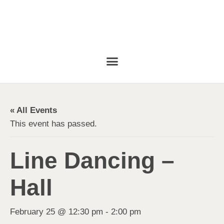
« All Events
This event has passed.
Line Dancing –
Hall
February 25 @ 12:30 pm
-
2:00 pm