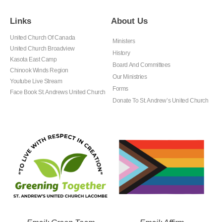
Links
About Us
United Church Of Canada
Ministers
United Church Broadview
History
Kasota East Camp
Board And Committees
Chinook Winds Region
Our Ministries
Youtube Live Stream
Forms
Face Book St. Andrews United Church
Donate To St. Andrew’s United Church