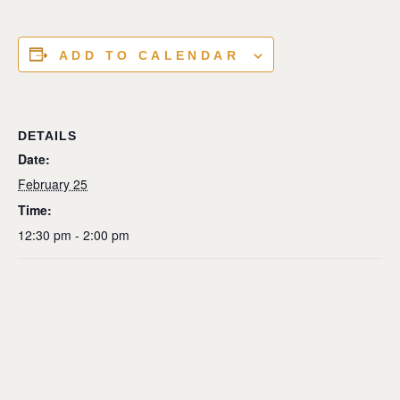
ADD TO CALENDAR
DETAILS
Date:
February 25
Time:
12:30 pm - 2:00 pm