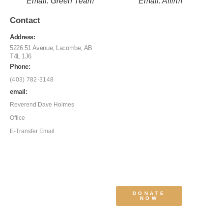
Email: Green Team
Email: Affirm
Contact
Address:
5226 51 Avenue, Lacombe, AB
T4L 1J6
Phone:
(403) 782-3148
email:
Reverend Dave Holmes
Office
E-Transfer Email
DONATE
NOW