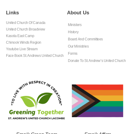
Links
About Us
United Church Of Canada
Ministers
United Church Broadview
History
Kasota East Camp
Board And Committees
Chinook Winds Region
Our Ministries
Youtube Live Stream
Forms
Face Book St. Andrews United Church
Donate To St. Andrew’s United Church