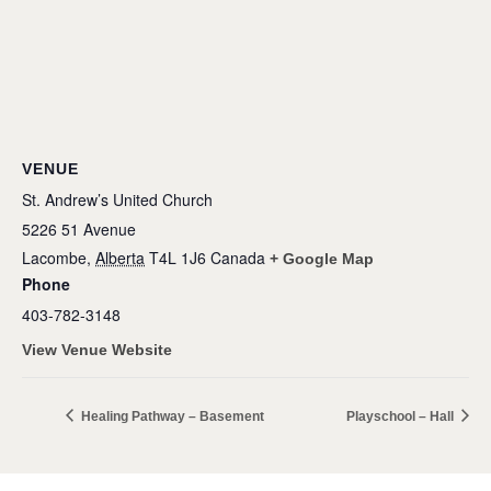
VENUE
St. Andrew’s United Church
5226 51 Avenue
Lacombe
,
Alberta
T4L 1J6
Canada
+ Google Map
Phone
403-782-3148
View Venue Website
Healing Pathway – Basement
Playschool – Hall