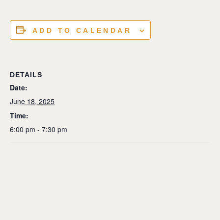
ADD TO CALENDAR
DETAILS
Date:
June 18, 2025
Time:
6:00 pm - 7:30 pm