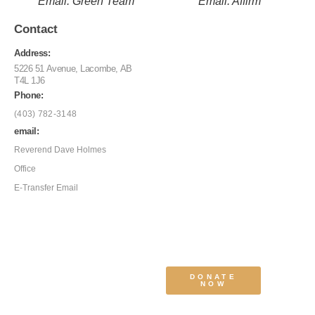
Email: Green Team
Email: Affirm
Contact
Address:
5226 51 Avenue, Lacombe, AB
T4L 1J6
Phone:
(403) 782-3148
email:
Reverend Dave Holmes
Office
E-Transfer Email
DONATE
NOW