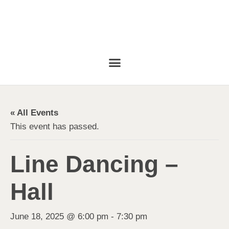
« All Events
This event has passed.
Line Dancing –
Hall
June 18, 2025 @ 6:00 pm
-
7:30 pm