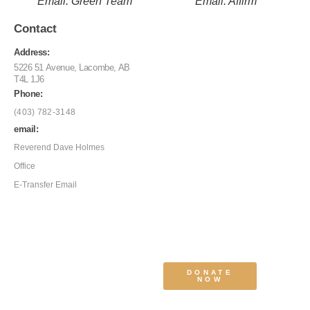
Email: Green Team
Email: Affirm
Contact
Address:
5226 51 Avenue, Lacombe, AB
T4L 1J6
Phone:
(403) 782-3148
email:
Reverend Dave Holmes
Office
E-Transfer Email
DONATE
NOW