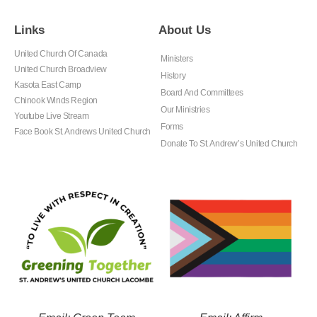
Links
About Us
United Church Of Canada
Ministers
United Church Broadview
History
Kasota East Camp
Board And Committees
Chinook Winds Region
Our Ministries
Youtube Live Stream
Forms
Face Book St. Andrews United Church
Donate To St. Andrew’s United Church