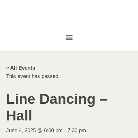
« All Events
This event has passed.
Line Dancing –
Hall
June 4, 2025 @ 6:00 pm
-
7:30 pm