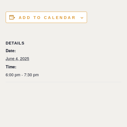
ADD TO CALENDAR
DETAILS
Date:
June 4, 2025
Time:
6:00 pm - 7:30 pm