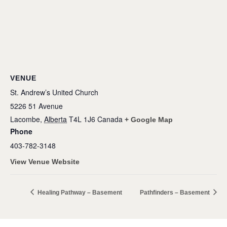
VENUE
St. Andrew’s United Church
5226 51 Avenue
Lacombe
,
Alberta
T4L 1J6
Canada
+ Google Map
Phone
403-782-3148
View Venue Website
Healing Pathway – Basement
Pathfinders – Basement