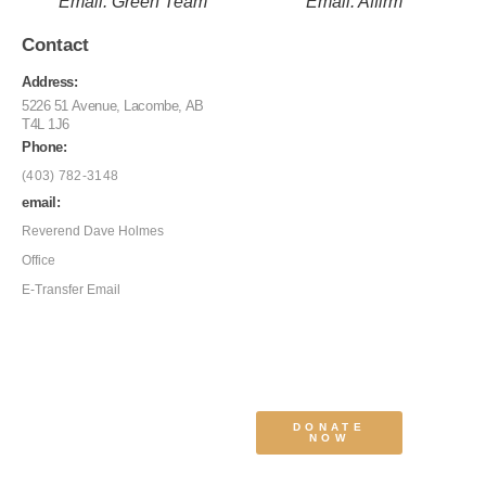
Email: Green Team
Email: Affirm
Contact
Address:
5226 51 Avenue, Lacombe, AB
T4L 1J6
Phone:
(403) 782-3148
email:
Reverend Dave Holmes
Office
E-Transfer Email
DONATE
NOW