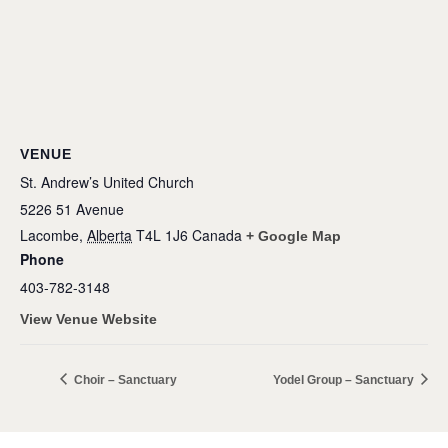
VENUE
St. Andrew’s United Church
5226 51 Avenue
Lacombe
,
Alberta
T4L 1J6
Canada
+ Google Map
Phone
403-782-3148
View Venue Website
Choir – Sanctuary
Yodel Group – Sanctuary