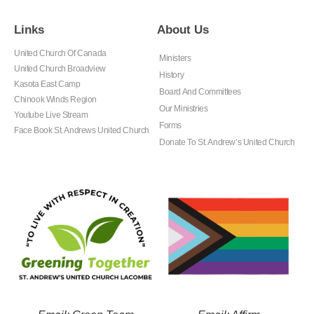
Links
About Us
United Church Of Canada
Ministers
United Church Broadview
History
Kasota East Camp
Board And Committees
Chinook Winds Region
Our Ministries
Youtube Live Stream
Forms
Face Book St. Andrews United Church
Donate To St. Andrew’s United Church