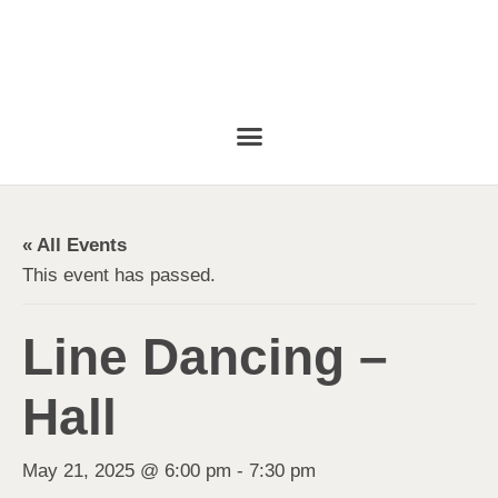
« All Events
This event has passed.
Line Dancing –
Hall
May 21, 2025 @ 6:00 pm
-
7:30 pm