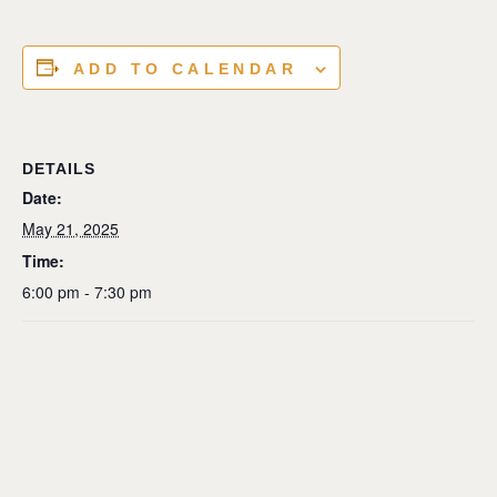
ADD TO CALENDAR
DETAILS
Date:
May 21, 2025
Time:
6:00 pm - 7:30 pm