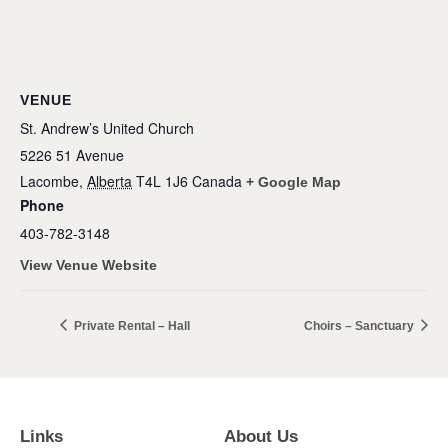
VENUE
St. Andrew’s United Church
5226 51 Avenue
Lacombe
,
Alberta
T4L 1J6
Canada
+ Google Map
Phone
403-782-3148
View Venue Website
Private Rental – Hall
Choirs – Sanctuary
Links
About Us