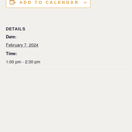
ADD TO CALENDAR
DETAILS
Date:
February 7, 2024
Time:
1:00 pm - 2:30 pm