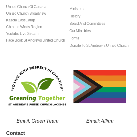
United Church Of Canada
Ministers
United Church Broadview
History
Kasota East Camp
Board And Committees
Chinook Winds Region
Our Ministries
Youtube Live Stream
Forms
Face Book St. Andrews United Church
Donate To St. Andrew’s United Church
Email: Green Team
Email: Affirm
Contact