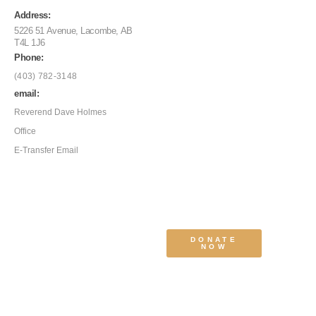
Address:
5226 51 Avenue, Lacombe, AB
T4L 1J6
Phone:
(403) 782-3148
email:
Reverend Dave Holmes
Office
E-Transfer Email
DONATE
NOW