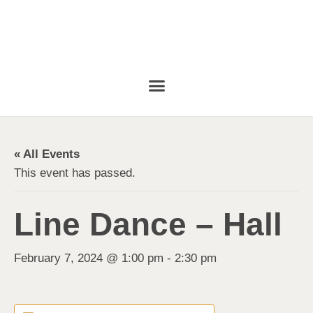
« All Events
This event has passed.
Line Dance – Hall
February 7, 2024 @ 1:00 pm
-
2:30 pm