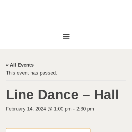
« All Events
This event has passed.
Line Dance – Hall
February 14, 2024 @ 1:00 pm
-
2:30 pm