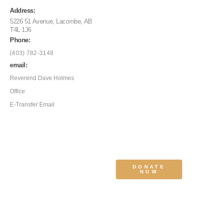
Address:
5226 51 Avenue, Lacombe, AB
T4L 1J6
Phone:
(403) 782-3148
email:
Reverend Dave Holmes
Office
E-Transfer Email
DONATE
NOW