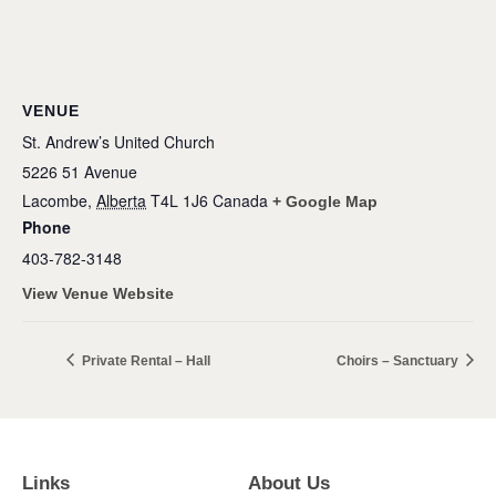
VENUE
St. Andrew’s United Church
5226 51 Avenue
Lacombe
,
Alberta
T4L 1J6
Canada
+ Google Map
Phone
403-782-3148
View Venue Website
Private Rental – Hall
Choirs – Sanctuary
Links
About Us