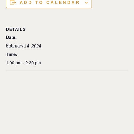
ADD TO CALENDAR
DETAILS
Date:
February 14, 2024
Time:
1:00 pm - 2:30 pm