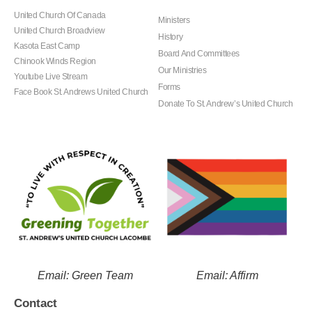
United Church Of Canada
Ministers
United Church Broadview
History
Kasota East Camp
Board And Committees
Chinook Winds Region
Our Ministries
Youtube Live Stream
Forms
Face Book St. Andrews United Church
Donate To St. Andrew’s United Church
Email: Green Team
Email: Affirm
Contact